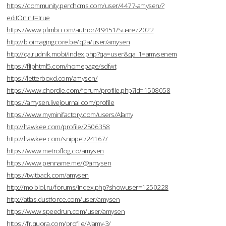
https://community.perchcms.com/user/4477-amysen/?
editOnInit=true
https://www.plimbi.com/author/49451/Suarez2022
http://bioimagingcore.be/q2a/user/amysen
http://qa.rudnik.mobi/index.php?qa=user&qa_1=amysenem
https://fliphtml5.com/homepage/sdfwt
https://letterboxd.com/amysen/
https://www.chordie.com/forum/profile.php?id=1508058
https://amysen.livejournal.com/profile
https://www.myminifactory.com/users/Alamy
http://hawkee.com/profile/2506358
http://hawkee.com/snippet/24167/
https://www.metroflog.co/amysen
https://www.penname.me/@amysen
https://twitback.com/amysen
http://molbiol.ru/forums/index.php?showuser=1250228
http://atlas.dustforce.com/user/amysen
https://www.speedrun.com/user/amysen
https://fr.quora.com/profile/Alamy-3/