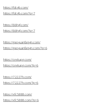
https://fdcgb.com/
https://fdcgb.com/?p=7
https://bbhgl.com/
https://bbhgl.com/?p=7
https://gaoyuanfanyin.com/
https://gaoyuanfanyin.com/?p=6
https://on4upg.com/
https://on4upg.com/?p=6
https://72227h.com/
https://72227h.com/?p=6
https://xfc5888.com/
https://xfc5888.com/?p=6