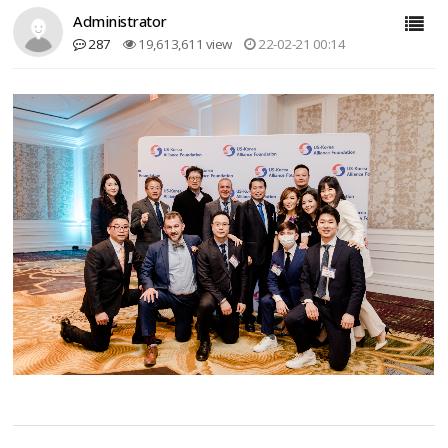
Administrator
287
19,613,611 view
22-02-21 00:14