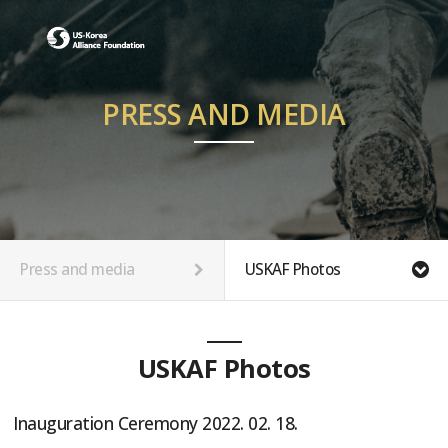
PRESS AND MEDIA
Press and media
USKAF Photos
USKAF Photos
Inauguration Ceremony 2022. 02. 18.