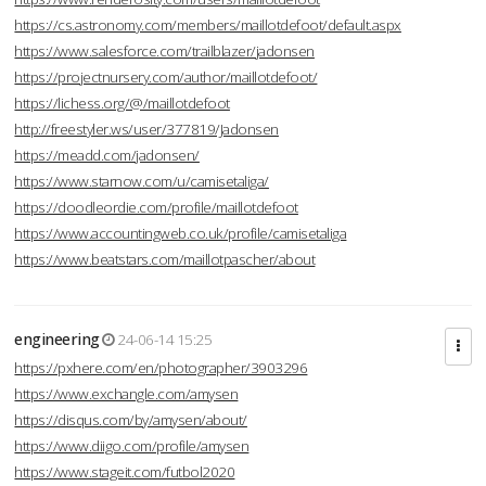
https://cs.astronomy.com/members/maillotdefoot/default.aspx
https://www.salesforce.com/trailblazer/jadonsen
https://projectnursery.com/author/maillotdefoot/
https://lichess.org/@/maillotdefoot
http://freestyler.ws/user/377819/Jadonsen
https://meadd.com/jadonsen/
https://www.starnow.com/u/camisetaliga/
https://doodleordie.com/profile/maillotdefoot
https://www.accountingweb.co.uk/profile/camisetaliga
https://www.beatstars.com/maillotpascher/about
engineering
24-06-14 15:25
https://pxhere.com/en/photographer/3903296
https://www.exchangle.com/amysen
https://disqus.com/by/amysen/about/
https://www.diigo.com/profile/amysen
https://www.stageit.com/futbol2020