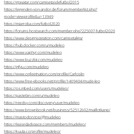
https://gravatar.com/camisetasdefutbol2015
https://legenden-von-andor.de/forum/memberlist.php?
mode=viewprofile&u=13949
https://miarroba.com/futbol2020
https://forums.hostsearch.com/member.php?225007-futbol2020
https://www.designspiration.com/camisetaliga/
https://hub.docker.com/u/mudeleo
https://www.xaphyr.com/mudeleo
https://www.buzzbii.com/mudeleo
https://gifyu.com/mudeleo
https://www.onfeetnation.com/profile/Carloslin
https://www.free-ebooks.net/profile/1409404/mude-leo
https://os.mbed.com/users/mudeleo/
https://pastebin.com/u/mudeleo
https://reedsy.com/discovery/user/mudeleo
https://www.brownbook.net/business/52512602/maillotkane/
https://mastodon.top/@mudeleo
https://leasedadspace.com/members/mudeleo/
https://kuula.co/profile/mudeleo/