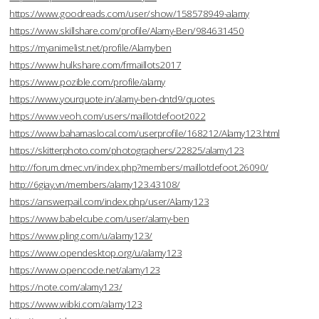
https://www.goodreads.com/user/show/158578949-alamy
https://www.skillshare.com/profile/Alamy-Ben/984631450
https://myanimelist.net/profile/Alamyben
https://www.hulkshare.com/frmaillots2017
https://www.pozible.com/profile/alamy
https://www.yourquote.in/alamy-ben-dntd9/quotes
https://www.veoh.com/users/maillotdefoot2022
https://www.bahamaslocal.com/userprofile/168212/Alamy123.html
https://skitterphoto.com/photographers/22825/alamy123
http://forum.dmec.vn/index.php?members/maillotdefoot.26090/
http://6giay.vn/members/alamy123.43108/
https://answerpail.com/index.php/user/Alamy123
https://www.babelcube.com/user/alamy-ben
https://www.pling.com/u/alamy123/
https://www.opendesktop.org/u/alamy123
https://www.opencode.net/alamy123
https://note.com/alamy123/
https://www.wibki.com/alamy123