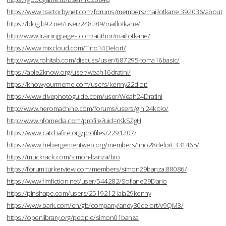
https://www.tractorbynet.com/forums/members/maillotkane.392036/about
https://blog.b92.net/user/248289/maillotkane/
http://www.trainingpages.com/author/maillotkane/
https://www.mixcloud.com/Tino14Delort/
http://www.rohitab.com/discuss/user/687295-toma16basic/
https://able2know.org/user/weah16dratini/
https://knowyourmeme.com/users/kenny22diop
https://www.divephotoguide.com/user/Weah24Dratini
http://www.heromachine.com/forums/users/gini24kolo/
http://www.nfomedia.com/profile?uid=rKkSZgH
https://www.catchafire.org/profiles/2291207/
https://www.hebergementweb.org/members/tino28delort.331465/
https://muckrack.com/simon-banza/bio
https://forum.turkerview.com/members/simon29banza.88086/
https://www.fimfiction.net/user/544282/Sofiane29Dario
https://pinshape.com/users/2519212-lala29kenny
https://www.bark.com/en/gb/company/andy30delort/v9QM3/
https://openlibrary.org/people/simon01banza