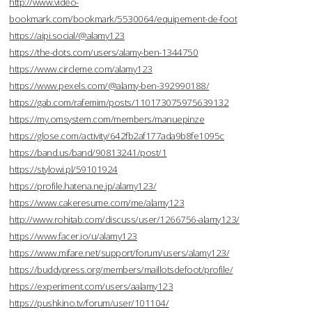
http://www.video-
bookmark.com/bookmark/5530064/equipement-de-foot
https://aipi.social/@alamy123
https://the-dots.com/users/alamy-ben-1344750
https://www.circleme.com/alamy123
https://www.pexels.com/@alamy-ben-392990188/
https://gab.com/rafemim/posts/110173075975639132
https://my.omsystem.com/members/manuepinze
https://glose.com/activity/642fb2af177ada9b8fe1095c
https://band.us/band/90813241/post/1
https://stylowi.pl/59101924
https://profile.hatena.ne.jp/alamy123/
https://www.cakeresume.com/me/alamy123
http://www.rohitab.com/discuss/user/1266756-alamy123/
https://www.facer.io/u/alamy123
https://www.mifare.net/support/forum/users/alamy123/
https://buddypress.org/members/maillotsdefoot/profile/
https://experiment.com/users/aalamy123
https://pushkino.tv/forum/user/101104/