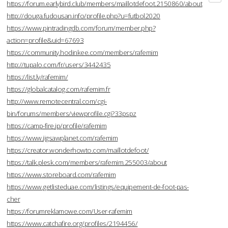
https://forum.earlybird.club/members/maillotdefoot.2150860/about
http://douga.fudousan.info/profile.php?u=futbol2020
https://www.pintradingdb.com/forum/member.php?
action=profile&uid=67693
https://community.hodinkee.com/members/rafemim
http://tupalo.com/fr/users/3442435
https://list.ly/rafemim/
https://globalcatalog.com/rafemim.fr
http://www.remotecentral.com/cgi-
bin/forums/members/viewprofile.cgi?33pspz
https://camp-fire.jp/profile/rafemim
https://www.jigsawplanet.com/rafemim
https://creator.wonderhowto.com/maillotdefoot/
https://talk.plesk.com/members/rafemim.255003/about
https://www.storeboard.com/rafemim
https://www.getlisteduae.com/listings/equipement-de-foot-pas-
cher
https://forumreklamowe.com/User-rafemim
https://www.catchafire.org/profiles/2194456/