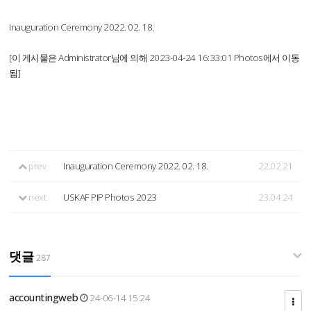
Inauguration Ceremony 2022. 02. 18.
[이 게시물은 Administrator님에 의해 2023-04-24 16:33:01 Photos에서 이동
됨]
prev
Inauguration Ceremony 2022. 02. 18.
22.02.21
next
USKAF PIP Photos 2023
23.04.24
댓글
287
accountingweb
24-06-14 15:24