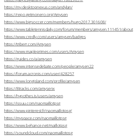
https://my.desktopnexus.com/andylan/
https://repo.getmonero.org/Amysen
https://www.bigsoccer.com/members/hugo2017.301608/
https://www.tabletennisdaily.com/forum/members/amysen.111451/about
https://www.credly.com/users/amysen/badges
https://triberr.com/Amysen
https://www.mapleprimes.com/users/Amysen
https://guides.co/a/amysen
https://www.intensedebate.com/people/amysen22
https://forum.acronis.com/user/428257
https://www.longisland.com/profile/amysen
https://8tracks.com/amysenx
https://hypothes.is/users/amysen
https://issuu.com/naomaillotpsg
https://www.pinterest.fr/naomaillotpsg/
https://myspace.com/naomaillotpsg
https://www.behance.net/maillotpsg
https://soundcloud.com/naomaillotpsg