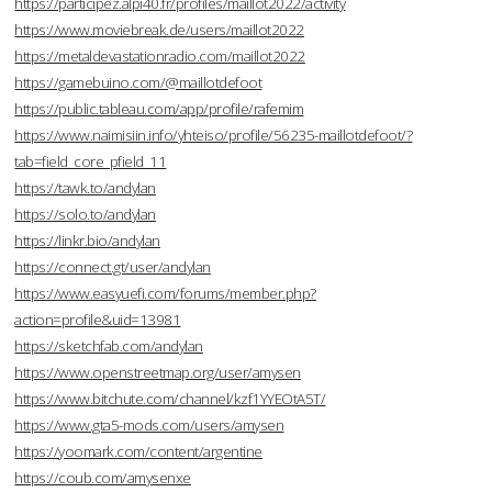
https://participez.alpi40.fr/profiles/maillot2022/activity
https://www.moviebreak.de/users/maillot2022
https://metaldevastationradio.com/maillot2022
https://gamebuino.com/@maillotdefoot
https://public.tableau.com/app/profile/rafemim
https://www.naimisiin.info/yhteiso/profile/56235-maillotdefoot/?
tab=field_core_pfield_11
https://tawk.to/andylan
https://solo.to/andylan
https://linkr.bio/andylan
https://connect.gt/user/andylan
https://www.easyuefi.com/forums/member.php?
action=profile&uid=13981
https://sketchfab.com/andylan
https://www.openstreetmap.org/user/amysen
https://www.bitchute.com/channel/kzf1YYEOtA5T/
https://www.gta5-mods.com/users/amysen
https://yoomark.com/content/argentine
https://coub.com/amysenxe