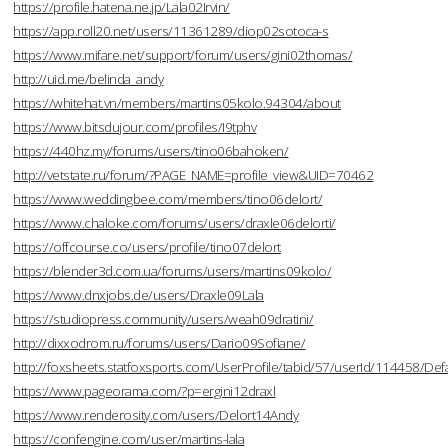
https://profile.hatena.ne.jp/Lala02Irvin/
https://app.roll20.net/users/11361289/diop02sotoca-s
https://www.mifare.net/support/forum/users/gini02thomas/
http://uid.me/belinda_andy
https://whitehat.vn/members/martins05kolo.94304/about
https://www.bitsdujour.com/profiles/I9tphv
https://440hz.my/forums/users/tino06bahoken/
http://vetstate.ru/forum/?PAGE_NAME=profile_view&UID=70462
https://www.weddingbee.com/members/tino06delort/
https://www.chaloke.com/forums/users/draxle06delorti/
https://offcourse.co/users/profile/tino07delort
https://blender3d.com.ua/forums/users/martins09kolo/
https://www.dnxjobs.de/users/Draxle09Lala
https://studiopress.community/users/weah09dratini/
http://dixxodrom.ru/forums/users/Dario09Sofiane/
http://foxsheets.statfoxsports.com/UserProfile/tabid/57/userId/114458/Defa
https://www.pageorama.com/?p=ergini12draxl
https://www.renderosity.com/users/Delort14Andy
https://confengine.com/user/martins-lala