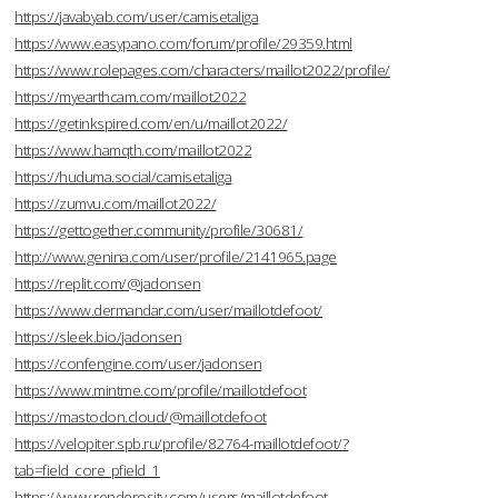
https://javabyab.com/user/camisetaliga
https://www.easypano.com/forum/profile/29359.html
https://www.rolepages.com/characters/maillot2022/profile/
https://myearthcam.com/maillot2022
https://getinkspired.com/en/u/maillot2022/
https://www.hamqth.com/maillot2022
https://huduma.social/camisetaliga
https://zumvu.com/maillot2022/
https://gettogether.community/profile/30681/
http://www.genina.com/user/profile/2141965.page
https://replit.com/@jadonsen
https://www.dermandar.com/user/maillotdefoot/
https://sleek.bio/jadonsen
https://confengine.com/user/jadonsen
https://www.mintme.com/profile/maillotdefoot
https://mastodon.cloud/@maillotdefoot
https://velopiter.spb.ru/profile/82764-maillotdefoot/?
tab=field_core_pfield_1
https://www.renderosity.com/users/maillotdefoot