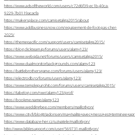
https://www.adsoftheworld.com/users/c72d6f39-ec1b-40ca-
9229-7b0119acacfa
https://makersplace.com/camisetaliga2015/about
https://www.addbusinessnow.com/equipement-de-foot-pas-cher-
2025/
https://themepacific.com/support/users/camisetaliga2015/
https://blog.clickteam.jp/forums/users/alamy123/
https://www.webqda.net/forums/users/camisetaliga2015/
https://www.dualmonitorbackgrounds.com/alamy123
https://battlebrothersgame.com/forums/users/alamy123/
https://electrodb.ro/forums/users/alamy123/
https://www.templepurohit.com/forums/users/camisetaliga2015/
https://tabelog.com/rvwr/alamy123/prof/
https://bookme.name/alamy123
https://www.weddingbee.com/members/maillotlyon/
https://www.city.fi/blogit/jadonsen/ma+rivalite+avec+messi+est+terminee
https://www.databaze-her.cz/uzivatele/maillotlyon/
http://www.biblesupport.com/user/569731-maillotlyon/