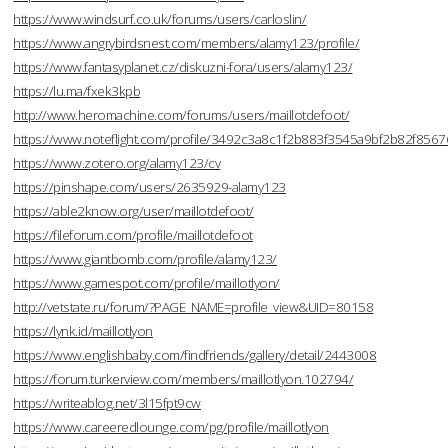
https://www.windsurf.co.uk/forums/users/carloslin/
https://www.angrybirdsnest.com/members/alamy123/profile/
https://www.fantasyplanet.cz/diskuzni-fora/users/alamy123/
https://lu.ma/fxek3kpb
http://www.heromachine.com/forums/users/maillotdefoot/
https://www.noteflight.com/profile/3492c3a8c1f2b883f3545a9bf2b82f856
https://www.zotero.org/alamy123/cv
https://pinshape.com/users/2635929-alamy123
https://able2know.org/user/maillotdefoot/
https://fileforum.com/profile/maillotdefoot
https://www.giantbomb.com/profile/alamy123/
https://www.gamespot.com/profile/maillotlyon/
http://vetstate.ru/forum/?PAGE_NAME=profile_view&UID=80158
https://lynk.id/maillotlyon
https://www.englishbaby.com/findfriends/gallery/detail/2443008
https://forum.turkerview.com/members/maillotlyon.102794/
https://writeablog.net/3l15fpt9cw
https://www.careeredlounge.com/pg/profile/maillotlyon