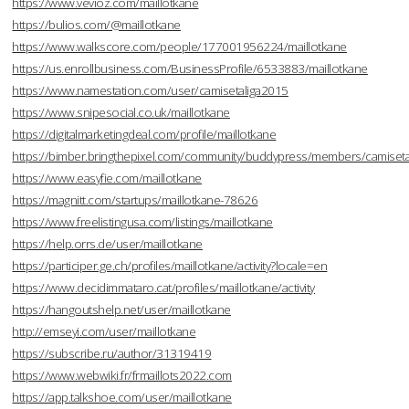
https://www.vevioz.com/maillotkane
https://bulios.com/@maillotkane
https://www.walkscore.com/people/177001956224/maillotkane
https://us.enrollbusiness.com/BusinessProfile/6533883/maillotkane
https://www.namestation.com/user/camisetaliga2015
https://www.snipesocial.co.uk/maillotkane
https://digitalmarketingdeal.com/profile/maillotkane
https://bimber.bringthepixel.com/community/buddypress/members/camisetal
https://www.easyfie.com/maillotkane
https://magnitt.com/startups/maillotkane-78626
https://www.freelistingusa.com/listings/maillotkane
https://help.orrs.de/user/maillotkane
https://participer.ge.ch/profiles/maillotkane/activity?locale=en
https://www.decidimmataro.cat/profiles/maillotkane/activity
https://hangoutshelp.net/user/maillotkane
http://emseyi.com/user/maillotkane
https://subscribe.ru/author/31319419
https://www.webwiki.fr/frmaillots2022.com
https://app.talkshoe.com/user/maillotkane