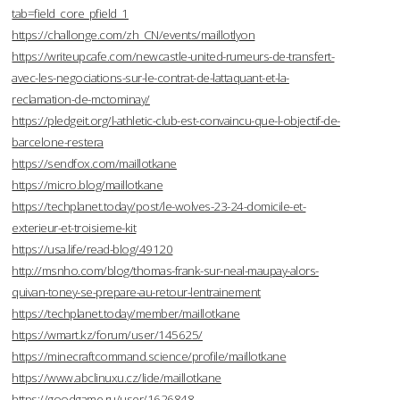
tab=field_core_pfield_1
https://challonge.com/zh_CN/events/maillotlyon
https://writeupcafe.com/newcastle-united-rumeurs-de-transfert-
avec-les-negociations-sur-le-contrat-de-lattaquant-et-la-
reclamation-de-mctominay/
https://pledgeit.org/l-athletic-club-est-convaincu-que-l-objectif-de-
barcelone-restera
https://sendfox.com/maillotkane
https://micro.blog/maillotkane
https://techplanet.today/post/le-wolves-23-24-domicile-et-
exterieur-et-troisieme-kit
https://usa.life/read-blog/49120
http://msnho.com/blog/thomas-frank-sur-neal-maupay-alors-
quivan-toney-se-prepare-au-retour-lentrainement
https://techplanet.today/member/maillotkane
https://wmart.kz/forum/user/145625/
https://minecraftcommand.science/profile/maillotkane
https://www.abclinuxu.cz/lide/maillotkane
https://goodgame.ru/user/1626848