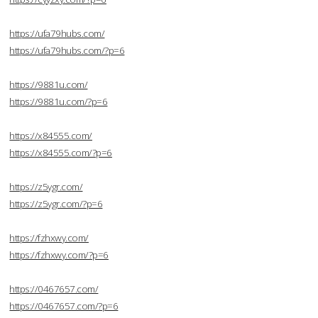
https://ufa79hubs.com/
https://ufa79hubs.com/?p=6
https://9881u.com/
https://9881u.com/?p=6
https://x84555.com/
https://x84555.com/?p=6
https://z5ygr.com/
https://z5ygr.com/?p=6
https://fzhxwy.com/
https://fzhxwy.com/?p=6
https://0467657.com/
https://0467657.com/?p=6