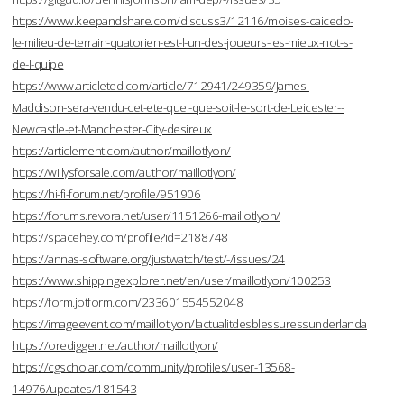
https://www.keepandshare.com/discuss3/12116/moises-caicedo-
le-milieu-de-terrain-quatorien-est-l-un-des-joueurs-les-mieux-not-s-
de-l-quipe
https://www.articleted.com/article/712941/249359/James-
Maddison-sera-vendu-cet-ete-quel-que-soit-le-sort-de-Leicester--
Newcastle-et-Manchester-City-desireux
https://articlement.com/author/maillotlyon/
https://willysforsale.com/author/maillotlyon/
https://hi-fi-forum.net/profile/951906
https://forums.revora.net/user/1151266-maillotlyon/
https://spacehey.com/profile?id=2188748
https://annas-software.org/justwatch/test/-/issues/24
https://www.shippingexplorer.net/en/user/maillotlyon/100253
https://form.jotform.com/233601554552048
https://imageevent.com/maillotlyon/lactualitdesblessuressunderlanda
https://oredigger.net/author/maillotlyon/
https://cgscholar.com/community/profiles/user-13568-
14976/updates/181543