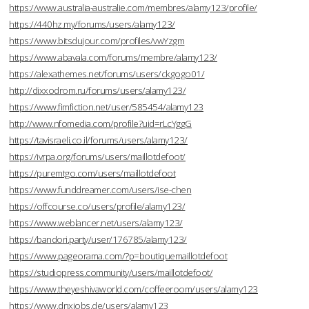
https://www.australia-australie.com/membres/alamy123/profile/
https://440hz.my/forums/users/alamy123/
https://www.bitsdujour.com/profiles/vwYzgm
https://www.abavala.com/forums/membre/alamy123/
https://alexathemes.net/forums/users/ckgogo01/
http://dixxodrom.ru/forums/users/alamy123/
https://www.fimfiction.net/user/585454/alamy123
http://www.nfomedia.com/profile?uid=rLcYggG
https://tavisraeli.co.il/forums/users/alamy123/
https://ivrpa.org/forums/users/maillotdefoot/
https://puremtgo.com/users/maillotdefoot
https://www.funddreamer.com/users/ise-chen
https://offcourse.co/users/profile/alamy123/
https://www.weblancer.net/users/alamy123/
https://bandori.party/user/176785/alamy123/
https://www.pageorama.com/?p=boutiquemaillotdefoot
https://studiopress.community/users/maillotdefoot/
https://www.theyeshivaworld.com/coffeeroom/users/alamy123
https://www.dnxjobs.de/users/alamy123