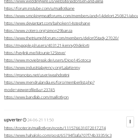
https://www.weddingwire.us/website/jadonsen-and-alina
https://forum.instube.com/u/maillotkane
https://www.smokingmeatforums.com/members/andy14delort.250821/abo
https://www.deviantart.com/bahoken14stephane
https://www.zotero.org/simon29banza
https://www.thetriumphforum.com/members/delor05tady.27020/
https://myapple.pl/users/403121-kenny09delorti
https://heylink.me/Mounie12Steve/
https://www.moviebreak.de/users/Diop14Sotoca
https://www.industrialagency.org/LalaKenny
https://granotas.net/user/weahdratini
https://www.mendrulandia.es/foro/memberlist.php?
mode=viewprofile&u=23745
https://www.bandlab.com/maillotlyon
upverter
24-06-21 11:50
https://tooter.in/maillotlyon/posts/111576631072017274
https://www.hahalolo.com/post/65794f3afa707f74b33359c3