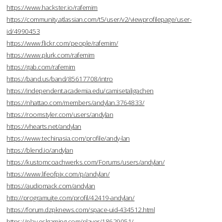
https://www.hackster.io/rafemim
https://community.atlassian.com/t5/user/v2/viewprofilepage/user-
id/4990453
https://www.flickr.com/people/rafemim/
https://www.plurk.com/rafemim
https://gab.com/rafemim
https://band.us/band/85617708/intro
https://independent.academia.edu/camisetaligachen
https://nhattao.com/members/andylan.3764833/
https://roomstyler.com/users/andylan
https://vhearts.net/andylan
https://www.techinasia.com/profile/andy-lan
https://blend.io/andylan
https://kustomcoachwerks.com/Forums/users/andylan/
https://www.lifeofpix.com/p/andylan/
https://audiomack.com/andylan
http://programujte.com/profil/42419-andylan/
https://forum.dzpknews.com/space-uid-434512.html
https://play.eslgaming.com/player/18629051/