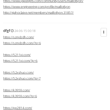
https://www.jqwidgets.com/community/users/maillotlyon/
https://www.engineering.com/profile/maillotlyon
http://giahoclaixe.net/members/maillotlyon.31857/
dfgf
24-06-15 00:18
https://szmdzdh.com/
https://szmdzdh.com/?p=6
https://5211xi.com/
https://5211xi.com/?p=6
https://52xshuo.com/
https://52xshuo.com/?p=7
https://k3959.com/
https://k3959.com/?p=6
https://pp2814.com/