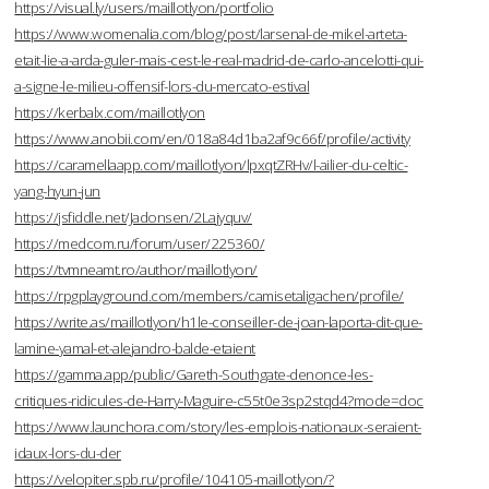
https://visual.ly/users/maillotlyon/portfolio
https://www.womenalia.com/blog/post/larsenal-de-mikel-arteta-
etait-lie-a-arda-guler-mais-cest-le-real-madrid-de-carlo-ancelotti-qui-
a-signe-le-milieu-offensif-lors-du-mercato-estival
https://kerbalx.com/maillotlyon
https://www.anobii.com/en/018a84d1ba2af9c66f/profile/activity
https://caramellaapp.com/maillotlyon/lpxqtZRHv/l-ailier-du-celtic-
yang-hyun-jun
https://jsfiddle.net/Jadonsen/2Lajyquv/
https://medcom.ru/forum/user/225360/
https://tvmneamt.ro/author/maillotlyon/
https://rpgplayground.com/members/camisetaligachen/profile/
https://write.as/maillotlyon/h1le-conseiller-de-joan-laporta-dit-que-
lamine-yamal-et-alejandro-balde-etaient
https://gamma.app/public/Gareth-Southgate-denonce-les-
critiques-ridicules-de-Harry-Maguire-c55t0e3sp2stqd4?mode=doc
https://www.launchora.com/story/les-emplois-nationaux-seraient-
idaux-lors-du-der
https://velopiter.spb.ru/profile/104105-maillotlyon/?