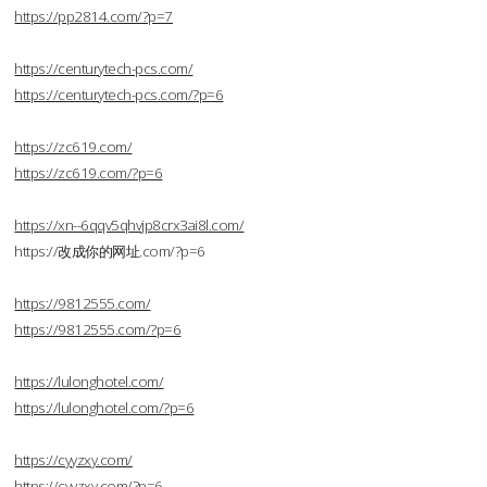
https://pp2814.com/?p=7
https://centurytech-pcs.com/
https://centurytech-pcs.com/?p=6
https://zc619.com/
https://zc619.com/?p=6
https://xn--6qqv5qhvjp8crx3ai8l.com/
https://改成你的网址.com/?p=6
https://9812555.com/
https://9812555.com/?p=6
https://lulonghotel.com/
https://lulonghotel.com/?p=6
https://cyyzxy.com/
https://cyyzxy.com/?p=6