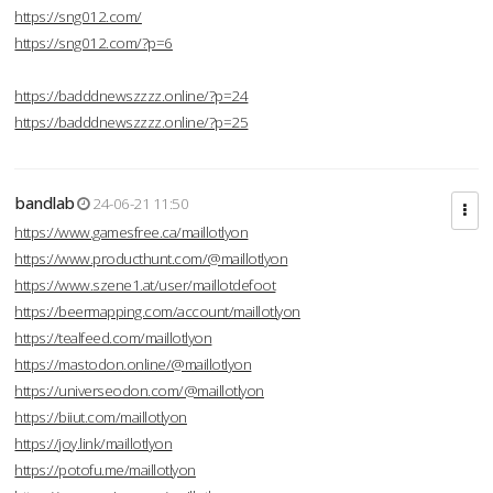
https://sng012.com/
https://sng012.com/?p=6
https://badddnewszzzz.online/?p=24
https://badddnewszzzz.online/?p=25
bandlab
24-06-21 11:50
https://www.gamesfree.ca/maillotlyon
https://www.producthunt.com/@maillotlyon
https://www.szene1.at/user/maillotdefoot
https://beermapping.com/account/maillotlyon
https://tealfeed.com/maillotlyon
https://mastodon.online/@maillotlyon
https://universeodon.com/@maillotlyon
https://biiut.com/maillotlyon
https://joy.link/maillotlyon
https://potofu.me/maillotlyon