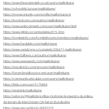
https://www.theexeterdaily.co.uk/users/maillotkane
https://schoolido.lu/user/maillotkane/
https://myopportunity.com/profile/maillot-kane/sl
https://booksloom.com/author/maillotkane/
https://www.anibookmark.com/user/maillotkane.html
https://www.iglinks.io/camisetaliga2015-3mo
https://hcgdietinfo.com/hcgdietforums/members/maillotkane/
https://www.fundable.com/maillot-kane
https://www.serialzone.cz/uzivatele/206671-maillotkane/
https://www.fullhires.com/author/maillotkane/
https://www.awwwards.com/maillotkane/
https://mecabricks.com/en/user/maillotkane
https://forum.liquidbounce.net/user/maillotkane
https://community.articulate.com/users/maillotkane
https://kktix.com/user/5179844
https://giveit.link/maillotkane
https://velog.io/@maillotlyon/Ilkay-Gndogan-le-maestro-du-milieu-
de-terrain-de-Manchester-City-fait-en-Bundesliga
https://www.are.na/block/24835319