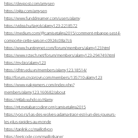
https://devpost.com/amysen
https://qiita.com/amysen
https://www.funddreamer.com/users/alamy
https://videa.hu/tagok/alamy123-2218572
https://medium.com/@camisetaliga2015/comment-mbappe-sest-il-
comporte-cette-saison-c0924c08a7c6
https://www.huntingnet.com/forum/members/alamy123.html
https://www.rctech.net/forum/members/alamy123-294749.html
https://my.bio/alamy123
https://dhtn.edu.vn/members/alamy123.18514/
http://forum.cncprovn.com/members/135710-alamy123
https://www.pakgamers.com/index.php?
members/alamy123.160682/about
https://gitlab.vuhdo.io/Alamy
https://git.metabarcoding.org/camisetaliga2015
https://yoo.rs/l-as-des-wolves-adama-traor-est-l-un-des-joueurs-
les-plus-rapides-au-monde
https://taplink.cc/maillotlyon
https://leetcode.com/maillotkane/