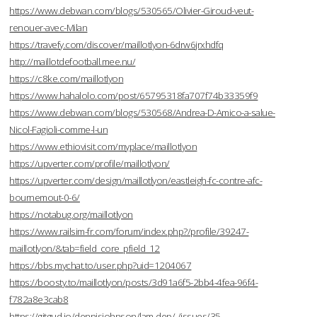
https://www.debwan.com/blogs/530565/Olivier-Giroud-veut-
renouer-avec-Milan
https://travefy.com/discover/maillotlyon-6drw6jrxhdfq
http://maillotdefootball.mee.nu/
https://c8ke.com/maillotlyon
https://www.hahalolo.com/post/65795318fa707f74b33359f9
https://www.debwan.com/blogs/530568/Andrea-D-Amico-a-salue-
Nicol-Fagioli-comme-l-un
https://www.ethiovisit.com/myplace/maillotlyon
https://upverter.com/profile/maillotlyon/
https://upverter.com/design/maillotlyon/eastleigh-fc-contre-afc-
bournemout-0-6/
https://notabug.org/maillotlyon
https://www.railsim-fr.com/forum/index.php?/profile/39247-
maillotlyon/&tab=field_core_pfield_12
https://bbs.mychat.to/user.php?uid=1204067
https://boosty.to/maillotlyon/posts/3d91a6f5-2bb4-4fea-96f4-
f782a8e3cab8
https://gitgud.io/dennisjohnson/lam-dep/-/issues/35