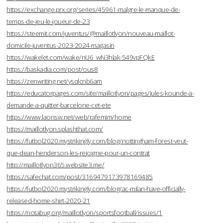
https://exchange.prx.org/series/45961-malgre-le-manque-de-
temps-de-jeu-le-joueur-de-23
https://steemit.com/juventus/@maillotlyon/nouveau-maillot-
domicile-juventus-2023-2024-magasin
https://wakelet.com/wake/nU6_wN3hlak-549vpFQkE
https://baskadia.com/post/ous8
https://zenwriting.net/ysqlcnb6am
https://educatorpages.com/site/maillotlyon/pages/jules-kounde-a-
demande-a-quitter-barcelone-cet-ete
https://www.laonsw.net/web/rafemim/home
https://maillotlyon.splashthat.com/
https://futbol2020.mystrikingly.com/blog/nottingham-forest-veut-
que-dean-henderson-les-rejoigne-pour-un-contrat
http://maillotlyon365.website3.me/
https://safechat.com/post/3169479173978169485
https://futbol2020.mystrikingly.com/blog/ac-milan-have-officially-
released-home-shirt-2020-21
https://notabug.org/maillotlyon/sportsfootball/issues/1