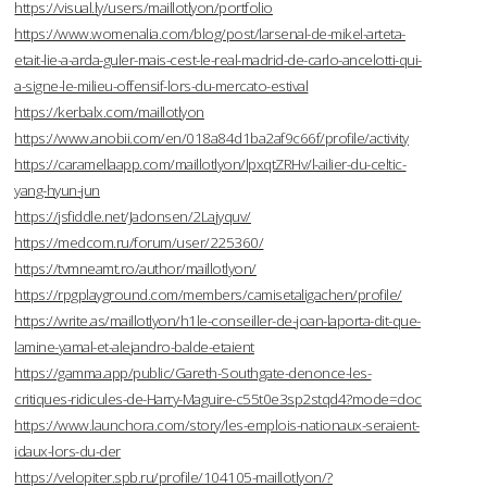
https://visual.ly/users/maillotlyon/portfolio
https://www.womenalia.com/blog/post/larsenal-de-mikel-arteta-
etait-lie-a-arda-guler-mais-cest-le-real-madrid-de-carlo-ancelotti-qui-
a-signe-le-milieu-offensif-lors-du-mercato-estival
https://kerbalx.com/maillotlyon
https://www.anobii.com/en/018a84d1ba2af9c66f/profile/activity
https://caramellaapp.com/maillotlyon/lpxqtZRHv/l-ailier-du-celtic-
yang-hyun-jun
https://jsfiddle.net/Jadonsen/2Lajyquv/
https://medcom.ru/forum/user/225360/
https://tvmneamt.ro/author/maillotlyon/
https://rpgplayground.com/members/camisetaligachen/profile/
https://write.as/maillotlyon/h1le-conseiller-de-joan-laporta-dit-que-
lamine-yamal-et-alejandro-balde-etaient
https://gamma.app/public/Gareth-Southgate-denonce-les-
critiques-ridicules-de-Harry-Maguire-c55t0e3sp2stqd4?mode=doc
https://www.launchora.com/story/les-emplois-nationaux-seraient-
idaux-lors-du-der
https://velopiter.spb.ru/profile/104105-maillotlyon/?