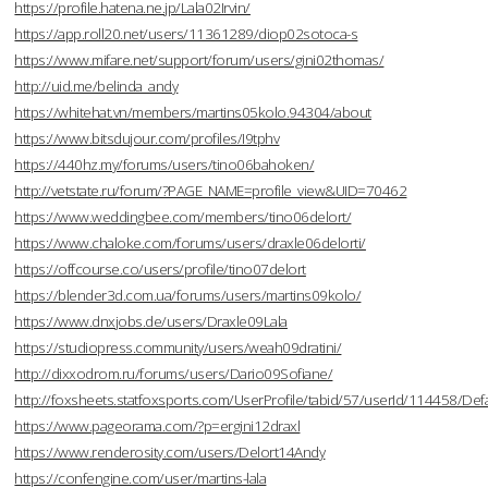
https://profile.hatena.ne.jp/Lala02Irvin/
https://app.roll20.net/users/11361289/diop02sotoca-s
https://www.mifare.net/support/forum/users/gini02thomas/
http://uid.me/belinda_andy
https://whitehat.vn/members/martins05kolo.94304/about
https://www.bitsdujour.com/profiles/I9tphv
https://440hz.my/forums/users/tino06bahoken/
http://vetstate.ru/forum/?PAGE_NAME=profile_view&UID=70462
https://www.weddingbee.com/members/tino06delort/
https://www.chaloke.com/forums/users/draxle06delorti/
https://offcourse.co/users/profile/tino07delort
https://blender3d.com.ua/forums/users/martins09kolo/
https://www.dnxjobs.de/users/Draxle09Lala
https://studiopress.community/users/weah09dratini/
http://dixxodrom.ru/forums/users/Dario09Sofiane/
http://foxsheets.statfoxsports.com/UserProfile/tabid/57/userId/114458/Defa
https://www.pageorama.com/?p=ergini12draxl
https://www.renderosity.com/users/Delort14Andy
https://confengine.com/user/martins-lala