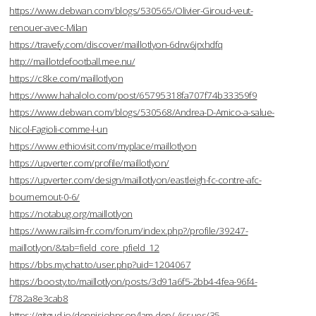
https://www.debwan.com/blogs/530565/Olivier-Giroud-veut-
renouer-avec-Milan
https://travefy.com/discover/maillotlyon-6drw6jrxhdfq
http://maillotdefootball.mee.nu/
https://c8ke.com/maillotlyon
https://www.hahalolo.com/post/65795318fa707f74b33359f9
https://www.debwan.com/blogs/530568/Andrea-D-Amico-a-salue-
Nicol-Fagioli-comme-l-un
https://www.ethiovisit.com/myplace/maillotlyon
https://upverter.com/profile/maillotlyon/
https://upverter.com/design/maillotlyon/eastleigh-fc-contre-afc-
bournemout-0-6/
https://notabug.org/maillotlyon
https://www.railsim-fr.com/forum/index.php?/profile/39247-
maillotlyon/&tab=field_core_pfield_12
https://bbs.mychat.to/user.php?uid=1204067
https://boosty.to/maillotlyon/posts/3d91a6f5-2bb4-4fea-96f4-
f782a8e3cab8
https://gitgud.io/dennisjohnson/lam-dep/-/issues/35