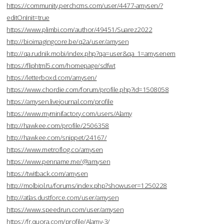
https://community.perchcms.com/user/4477-amysen/?
editOnInit=true
https://www.plimbi.com/author/49451/Suarez2022
http://bioimagingcore.be/q2a/user/amysen
http://qa.rudnik.mobi/index.php?qa=user&qa_1=amysenem
https://fliphtml5.com/homepage/sdfwt
https://letterboxd.com/amysen/
https://www.chordie.com/forum/profile.php?id=1508058
https://amysen.livejournal.com/profile
https://www.myminifactory.com/users/Alamy
http://hawkee.com/profile/2506358
http://hawkee.com/snippet/24167/
https://www.metroflog.co/amysen
https://www.penname.me/@amysen
https://twitback.com/amysen
http://molbiol.ru/forums/index.php?showuser=1250228
http://atlas.dustforce.com/user/amysen
https://www.speedrun.com/user/amysen
https://fr.quora.com/profile/Alamy-3/