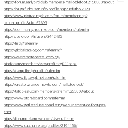
https://forum.earlybird.club/members/maillotdefoot.2150860/about
http://douga.fudousan.info/profile.php?u=futbol2020
https://www.pintradingdb.com/forum/member.php?
action=profile&uid=67693
https://community.hodinkee.com/members/rafemim
http://tupalo.com/fr/users/3442435
https://list.ly/rafemim/
https://globalcatalog.com/rafemim.fr
http://www.remotecentral.com/cgi-
bin/forums/members/viewprofile.cgi?33pspz
https://camp-fire.jp/profile/rafemim
https://www.jigsawplanet.com/rafemim
https://creator.wonderhowto.com/maillotdefoot/
https://talk.plesk.com/members/rafemim.255003/about
https://www.storeboard.com/rafemim
https://www.getlisteduae.com/listings/equipement-de-foot-pas-
cher
https://forumreklamowe.com/User-rafemim
https://www.catchafire.org/profiles/2194456/