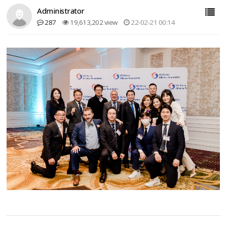
Administrator
287
19,613,202 view
22-02-21 00:14