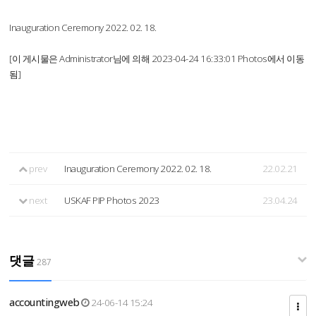
Inauguration Ceremony 2022. 02. 18.
[이 게시물은 Administrator님에 의해 2023-04-24 16:33:01 Photos에서 이동
됨]
prev
Inauguration Ceremony 2022. 02. 18.
22.02.21
next
USKAF PIP Photos 2023
23.04.24
댓글
287
accountingweb
24-06-14 15:24