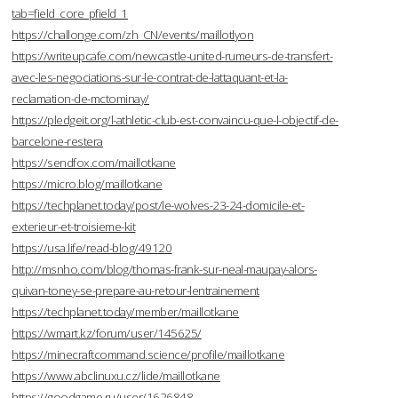
tab=field_core_pfield_1
https://challonge.com/zh_CN/events/maillotlyon
https://writeupcafe.com/newcastle-united-rumeurs-de-transfert-
avec-les-negociations-sur-le-contrat-de-lattaquant-et-la-
reclamation-de-mctominay/
https://pledgeit.org/l-athletic-club-est-convaincu-que-l-objectif-de-
barcelone-restera
https://sendfox.com/maillotkane
https://micro.blog/maillotkane
https://techplanet.today/post/le-wolves-23-24-domicile-et-
exterieur-et-troisieme-kit
https://usa.life/read-blog/49120
http://msnho.com/blog/thomas-frank-sur-neal-maupay-alors-
quivan-toney-se-prepare-au-retour-lentrainement
https://techplanet.today/member/maillotkane
https://wmart.kz/forum/user/145625/
https://minecraftcommand.science/profile/maillotkane
https://www.abclinuxu.cz/lide/maillotkane
https://goodgame.ru/user/1626848