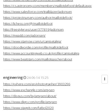
https://cs.astronomy.com/members/maillotdefoot/default.aspx
https://www.salesforce.com/trailblazer/jadonsen
https://projectnursery.com/author/maillotdefoot/
https://lichess.org/@/maillotdefoot
http://freestyler.ws/user/377819/Jadonsen
https://meadd.com/jadonsen/
https://www.starnow.com/u/camisetaliga/
https://doodleordie.com/profile/maillotdefoot
https://www.accountingweb.co.uk/profile/camisetaliga
https://www.beatstars.com/maillotpascher/about
engineering
24-06-14 15:25
https://pxhere.com/en/photographer/3903296
https://www.exchangle.com/amysen
https://disqus.com/by/amysen/about/
https://www.diigo.com/profile/amysen
https://www.stageit.com/futbol2020