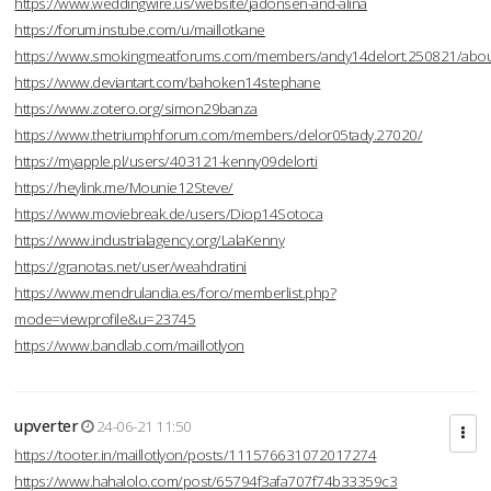
https://www.weddingwire.us/website/jadonsen-and-alina
https://forum.instube.com/u/maillotkane
https://www.smokingmeatforums.com/members/andy14delort.250821/abo
https://www.deviantart.com/bahoken14stephane
https://www.zotero.org/simon29banza
https://www.thetriumphforum.com/members/delor05tady.27020/
https://myapple.pl/users/403121-kenny09delorti
https://heylink.me/Mounie12Steve/
https://www.moviebreak.de/users/Diop14Sotoca
https://www.industrialagency.org/LalaKenny
https://granotas.net/user/weahdratini
https://www.mendrulandia.es/foro/memberlist.php?
mode=viewprofile&u=23745
https://www.bandlab.com/maillotlyon
upverter
24-06-21 11:50
https://tooter.in/maillotlyon/posts/111576631072017274
https://www.hahalolo.com/post/65794f3afa707f74b33359c3