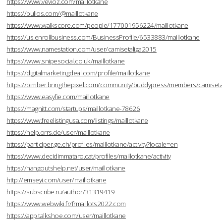
https://www.vevioz.com/maillotkane
https://bulios.com/@maillotkane
https://www.walkscore.com/people/177001956224/maillotkane
https://us.enrollbusiness.com/BusinessProfile/6533883/maillotkane
https://www.namestation.com/user/camisetaliga2015
https://www.snipesocial.co.uk/maillotkane
https://digitalmarketingdeal.com/profile/maillotkane
https://bimber.bringthepixel.com/community/buddypress/members/camisetal
https://www.easyfie.com/maillotkane
https://magnitt.com/startups/maillotkane-78626
https://www.freelistingusa.com/listings/maillotkane
https://help.orrs.de/user/maillotkane
https://participer.ge.ch/profiles/maillotkane/activity?locale=en
https://www.decidimmataro.cat/profiles/maillotkane/activity
https://hangoutshelp.net/user/maillotkane
http://emseyi.com/user/maillotkane
https://subscribe.ru/author/31319419
https://www.webwiki.fr/frmaillots2022.com
https://app.talkshoe.com/user/maillotkane