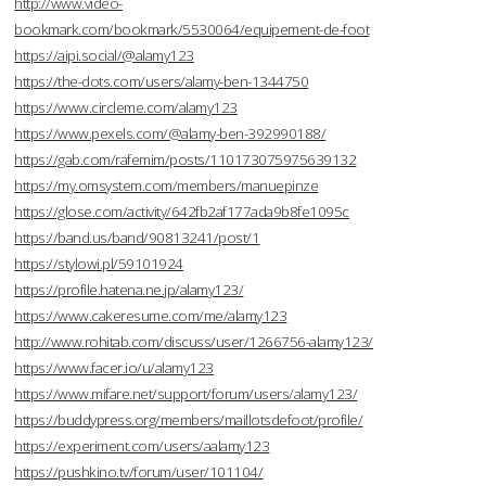
http://www.video-
bookmark.com/bookmark/5530064/equipement-de-foot
https://aipi.social/@alamy123
https://the-dots.com/users/alamy-ben-1344750
https://www.circleme.com/alamy123
https://www.pexels.com/@alamy-ben-392990188/
https://gab.com/rafemim/posts/110173075975639132
https://my.omsystem.com/members/manuepinze
https://glose.com/activity/642fb2af177ada9b8fe1095c
https://band.us/band/90813241/post/1
https://stylowi.pl/59101924
https://profile.hatena.ne.jp/alamy123/
https://www.cakeresume.com/me/alamy123
http://www.rohitab.com/discuss/user/1266756-alamy123/
https://www.facer.io/u/alamy123
https://www.mifare.net/support/forum/users/alamy123/
https://buddypress.org/members/maillotsdefoot/profile/
https://experiment.com/users/aalamy123
https://pushkino.tv/forum/user/101104/