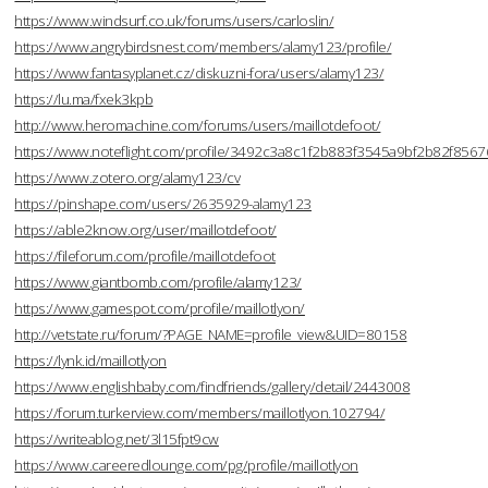
https://www.windsurf.co.uk/forums/users/carloslin/
https://www.angrybirdsnest.com/members/alamy123/profile/
https://www.fantasyplanet.cz/diskuzni-fora/users/alamy123/
https://lu.ma/fxek3kpb
http://www.heromachine.com/forums/users/maillotdefoot/
https://www.noteflight.com/profile/3492c3a8c1f2b883f3545a9bf2b82f856
https://www.zotero.org/alamy123/cv
https://pinshape.com/users/2635929-alamy123
https://able2know.org/user/maillotdefoot/
https://fileforum.com/profile/maillotdefoot
https://www.giantbomb.com/profile/alamy123/
https://www.gamespot.com/profile/maillotlyon/
http://vetstate.ru/forum/?PAGE_NAME=profile_view&UID=80158
https://lynk.id/maillotlyon
https://www.englishbaby.com/findfriends/gallery/detail/2443008
https://forum.turkerview.com/members/maillotlyon.102794/
https://writeablog.net/3l15fpt9cw
https://www.careeredlounge.com/pg/profile/maillotlyon