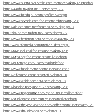
https://www.australia-australie.com/membres/alamy123/profile/
https://440hz.my/forums/users/alamy123/
https://www.bitsdujour.com/profiles/vwYzgm
https://www.abavala.com/forums/membre/alamy123/
https://alexathemes.net/forums/users/ckgogo01/
http://dixxodrom.ru/forums/users/alamy123/
https://www.fimfiction.net/user/585454/alamy123
http://www.nfomedia.com/profile?uid=rLcYggG
https://tavisraeli.co.il/forums/users/alamy123/
https://ivrpa.org/forums/users/maillotdefoot/
https://puremtgo.com/users/maillotdefoot
https://www.funddreamer.com/users/ise-chen
https://offcourse.co/users/profile/alamy123/
https://www.weblancer.net/users/alamy123/
https://bandori.party/user/176785/alamy123/
https://www.pageorama.com/?p=boutiquemaillotdefoot
https://studiopress.community/users/maillotdefoot/
https://www.theyeshivaworld.com/coffeeroom/users/alamy123
https://www.dnxjobs.de/users/alamy123