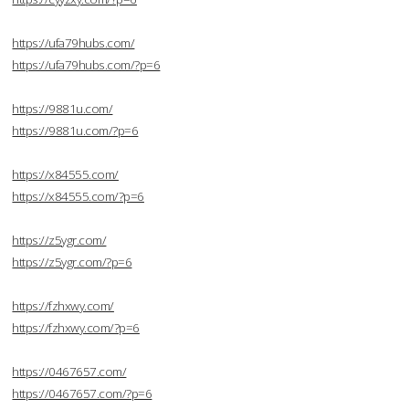
https://ufa79hubs.com/
https://ufa79hubs.com/?p=6
https://9881u.com/
https://9881u.com/?p=6
https://x84555.com/
https://x84555.com/?p=6
https://z5ygr.com/
https://z5ygr.com/?p=6
https://fzhxwy.com/
https://fzhxwy.com/?p=6
https://0467657.com/
https://0467657.com/?p=6