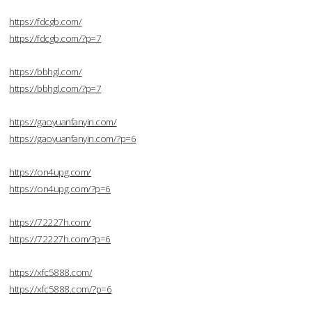
https://fdcgb.com/
https://fdcgb.com/?p=7
https://bbhgl.com/
https://bbhgl.com/?p=7
https://gaoyuanfanyin.com/
https://gaoyuanfanyin.com/?p=6
https://on4upg.com/
https://on4upg.com/?p=6
https://72227h.com/
https://72227h.com/?p=6
https://xfc5888.com/
https://xfc5888.com/?p=6