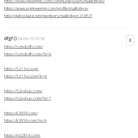
https://www.jqwidgets.com/community/users/maillotlyon/
https://www.engineering.com/profile/maillotlyon
http://giahoclaixe.net/members/maillotlyon.31857/
dfgf
24-06-15 00:18
https://szmdzdh.com/
https://szmdzdh.com/?p=6
https://5211xi.com/
https://5211xi.com/?p=6
https://52xshuo.com/
https://52xshuo.com/?p=7
https://k3959.com/
https://k3959.com/?p=6
https://pp2814.com/