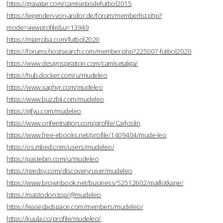
https://gravatar.com/camisetasdefutbol2015
https://legenden-von-andor.de/forum/memberlist.php?
mode=viewprofile&u=13949
https://miarroba.com/futbol2020
https://forums.hostsearch.com/member.php?225007-futbol2020
https://www.designspiration.com/camisetaliga/
https://hub.docker.com/u/mudeleo
https://www.xaphyr.com/mudeleo
https://www.buzzbii.com/mudeleo
https://gifyu.com/mudeleo
https://www.onfeetnation.com/profile/Carloslin
https://www.free-ebooks.net/profile/1409404/mude-leo
https://os.mbed.com/users/mudeleo/
https://pastebin.com/u/mudeleo
https://reedsy.com/discovery/user/mudeleo
https://www.brownbook.net/business/52512602/maillotkane/
https://mastodon.top/@mudeleo
https://leasedadspace.com/members/mudeleo/
https://kuula.co/profile/mudeleo/