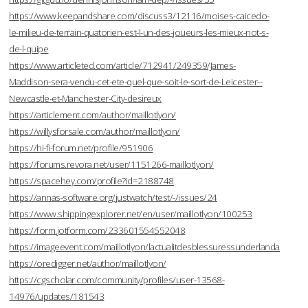
https://www.keepandshare.com/discuss3/12116/moises-caicedo-
le-milieu-de-terrain-quatorien-est-l-un-des-joueurs-les-mieux-not-s-
de-l-quipe
https://www.articleted.com/article/712941/249359/James-
Maddison-sera-vendu-cet-ete-quel-que-soit-le-sort-de-Leicester--
Newcastle-et-Manchester-City-desireux
https://articlement.com/author/maillotlyon/
https://willysforsale.com/author/maillotlyon/
https://hi-fi-forum.net/profile/951906
https://forums.revora.net/user/1151266-maillotlyon/
https://spacehey.com/profile?id=2188748
https://annas-software.org/justwatch/test/-/issues/24
https://www.shippingexplorer.net/en/user/maillotlyon/100253
https://form.jotform.com/233601554552048
https://imageevent.com/maillotlyon/lactualitdesblessuressunderlanda
https://oredigger.net/author/maillotlyon/
https://cgscholar.com/community/profiles/user-13568-
14976/updates/181543