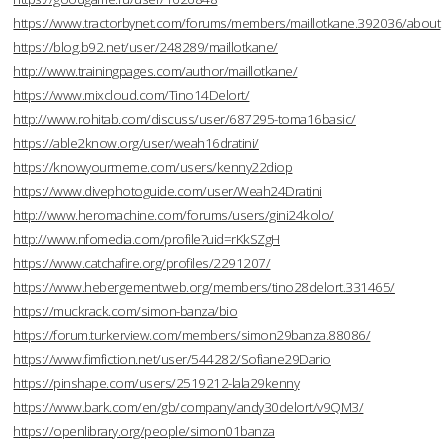
https://www.tractorbynet.com/forums/members/maillotkane.392036/about
https://blog.b92.net/user/248289/maillotkane/
http://www.trainingpages.com/author/maillotkane/
https://www.mixcloud.com/Tino14Delort/
http://www.rohitab.com/discuss/user/687295-toma16basic/
https://able2know.org/user/weah16dratini/
https://knowyourmeme.com/users/kenny22diop
https://www.divephotoguide.com/user/Weah24Dratini
http://www.heromachine.com/forums/users/gini24kolo/
http://www.nfomedia.com/profile?uid=rKkSZgH
https://www.catchafire.org/profiles/2291207/
https://www.hebergementweb.org/members/tino28delort.331465/
https://muckrack.com/simon-banza/bio
https://forum.turkerview.com/members/simon29banza.88086/
https://www.fimfiction.net/user/544282/Sofiane29Dario
https://pinshape.com/users/2519212-lala29kenny
https://www.bark.com/en/gb/company/andy30delort/v9QM3/
https://openlibrary.org/people/simon01banza