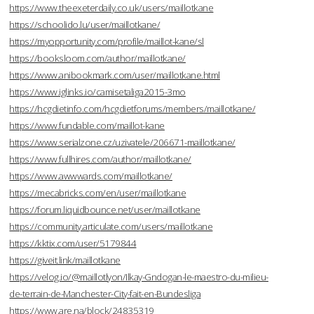
https://www.theexeterdaily.co.uk/users/maillotkane
https://schoolido.lu/user/maillotkane/
https://myopportunity.com/profile/maillot-kane/sl
https://booksloom.com/author/maillotkane/
https://www.anibookmark.com/user/maillotkane.html
https://www.iglinks.io/camisetaliga2015-3mo
https://hcgdietinfo.com/hcgdietforums/members/maillotkane/
https://www.fundable.com/maillot-kane
https://www.serialzone.cz/uzivatele/206671-maillotkane/
https://www.fullhires.com/author/maillotkane/
https://www.awwwards.com/maillotkane/
https://mecabricks.com/en/user/maillotkane
https://forum.liquidbounce.net/user/maillotkane
https://community.articulate.com/users/maillotkane
https://kktix.com/user/5179844
https://giveit.link/maillotkane
https://velog.io/@maillotlyon/Ilkay-Gndogan-le-maestro-du-milieu-
de-terrain-de-Manchester-City-fait-en-Bundesliga
https://www.are.na/block/24835319