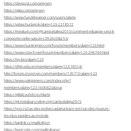
https://devpost.com/amysen
https://qiita.com/amysen
https://www.funddreamer.com/users/alamy
https://videa.hu/tagok/alamy123-2218572
https://medium.com/@camisetaliga2015/comment-mbappe-sest-il-
comporte-cette-saison-c0924c08a7c6
https://www.huntingnet.com/forum/members/alamy123.html
https://www.rctech.net/forum/members/alamy123-294749.html
https://my.bio/alamy123
https://dhtn.edu.vn/members/alamy123.18514/
http://forum.cncprovn.com/members/135710-alamy123
https://www.pakgamers.com/index.php?
members/alamy123.160682/about
https://gitlab.vuhdo.io/Alamy
https://git.metabarcoding.org/camisetaliga2015
https://yoo.rs/l-as-des-wolves-adama-traor-est-l-un-des-joueurs-
les-plus-rapides-au-monde
https://taplink.cc/maillotlyon
https://leetcode.com/maillotkane/