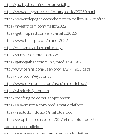
https://javabyab.com/user/camisetaliga
https://www.easypano.com/forum/profile/29359.html
https://www.rolepages.com/characters/maillot2022/profile/
https://myearthcam.com/maillot2022
https://getinkspired.com/en/u/maillot2022/
https://www.hamqth.com/maillot2022
https://huduma.social/camisetaliga
https://zumvu.com/maillot2022/
https://gettogether.community/profile/30681/
http://www.genina.com/user/profile/2141965.page
https://replit.com/@jadonsen
https://www.dermandar.com/user/maillotdefoot/
https://sleek.bio/jadonsen
https://confengine.com/user/jadonsen
https://www.mintme.com/profile/maillotdefoot
https://mastodon.cloud/@maillotdefoot
https://velopiter.spb.ru/profile/82764-maillotdefoot/?
tab=field_core_pfield_1
https://www.renderosity.com/users/maillotdefoot