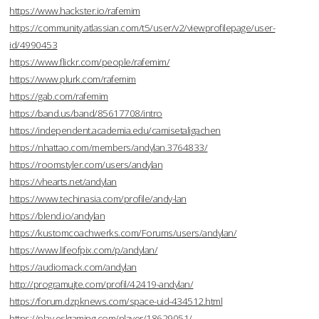
https://www.hackster.io/rafemim
https://community.atlassian.com/t5/user/v2/viewprofilepage/user-
id/4990453
https://www.flickr.com/people/rafemim/
https://www.plurk.com/rafemim
https://gab.com/rafemim
https://band.us/band/85617708/intro
https://independent.academia.edu/camisetaligachen
https://nhattao.com/members/andylan.3764833/
https://roomstyler.com/users/andylan
https://vhearts.net/andylan
https://www.techinasia.com/profile/andy-lan
https://blend.io/andylan
https://kustomcoachwerks.com/Forums/users/andylan/
https://www.lifeofpix.com/p/andylan/
https://audiomack.com/andylan
http://programujte.com/profil/42419-andylan/
https://forum.dzpknews.com/space-uid-434512.html
https://play.eslgaming.com/player/18629051/