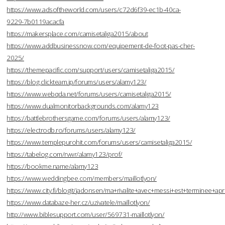
https://www.adsoftheworld.com/users/c72d6f39-ec1b-40ca-
9229-7b0119acacfa
https://makersplace.com/camisetaliga2015/about
https://www.addbusinessnow.com/equipement-de-foot-pas-cher-
2025/
https://themepacific.com/support/users/camisetaliga2015/
https://blog.clickteam.jp/forums/users/alamy123/
https://www.webqda.net/forums/users/camisetaliga2015/
https://www.dualmonitorbackgrounds.com/alamy123
https://battlebrothersgame.com/forums/users/alamy123/
https://electrodb.ro/forums/users/alamy123/
https://www.templepurohit.com/forums/users/camisetaliga2015/
https://tabelog.com/rvwr/alamy123/prof/
https://bookme.name/alamy123
https://www.weddingbee.com/members/maillotlyon/
https://www.city.fi/blogit/jadonsen/ma+rivalite+avec+messi+est+terminee
https://www.databaze-her.cz/uzivatele/maillotlyon/
http://www.biblesupport.com/user/569731-maillotlyon/