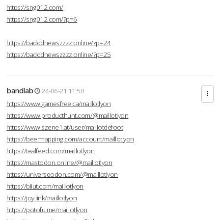
https://sng012.com/
https://sng012.com/?p=6
https://badddnewszzzz.online/?p=24
https://badddnewszzzz.online/?p=25
bandlab
24-06-21 11:50
https://www.gamesfree.ca/maillotlyon
https://www.producthunt.com/@maillotlyon
https://www.szene1.at/user/maillotdefoot
https://beermapping.com/account/maillotlyon
https://tealfeed.com/maillotlyon
https://mastodon.online/@maillotlyon
https://universeodon.com/@maillotlyon
https://biiut.com/maillotlyon
https://joy.link/maillotlyon
https://potofu.me/maillotlyon