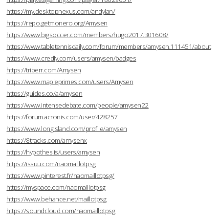
https://my.desktopnexus.com/andylan/
https://repo.getmonero.org/Amysen
https://www.bigsoccer.com/members/hugo2017.301608/
https://www.tabletennisdaily.com/forum/members/amysen.111451/about
https://www.credly.com/users/amysen/badges
https://triberr.com/Amysen
https://www.mapleprimes.com/users/Amysen
https://guides.co/a/amysen
https://www.intensedebate.com/people/amysen22
https://forum.acronis.com/user/428257
https://www.longisland.com/profile/amysen
https://8tracks.com/amysenx
https://hypothes.is/users/amysen
https://issuu.com/naomaillotpsg
https://www.pinterest.fr/naomaillotpsg/
https://myspace.com/naomaillotpsg
https://www.behance.net/maillotpsg
https://soundcloud.com/naomaillotpsg