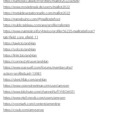
https://participez.alpi40.fr/profiles/maillot2022/activity
https://www.moviebreak.de/users/maillot2022
https://metaldevastationradio.com/maillot2022
https://gamebuino.com/@maillotdefoot
https://public.tableau.com/app/profile/rafemim
https://www.naimisiin.info/yhteiso/profile/56235-maillotdefoot/?
tab=field_core_pfield_11
https://tawk.to/andylan
https://solo.to/andylan
https://linkr.bio/andylan
https://connect.gt/user/andylan
https://www.easyuefi.com/forums/member.php?
action=profile&uid=13981
https://sketchfab.com/andylan
https://www.openstreetmap.org/user/amysen
https://www.bitchute.com/channel/kzf1YYEOtA5T/
https://www.gta5-mods.com/users/amysen
https://yoomark.com/content/argentine
https://coub.com/amysenxe