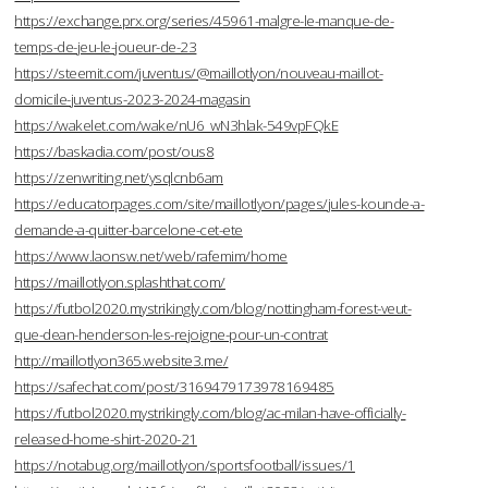
https://exchange.prx.org/series/45961-malgre-le-manque-de-
temps-de-jeu-le-joueur-de-23
https://steemit.com/juventus/@maillotlyon/nouveau-maillot-
domicile-juventus-2023-2024-magasin
https://wakelet.com/wake/nU6_wN3hlak-549vpFQkE
https://baskadia.com/post/ous8
https://zenwriting.net/ysqlcnb6am
https://educatorpages.com/site/maillotlyon/pages/jules-kounde-a-
demande-a-quitter-barcelone-cet-ete
https://www.laonsw.net/web/rafemim/home
https://maillotlyon.splashthat.com/
https://futbol2020.mystrikingly.com/blog/nottingham-forest-veut-
que-dean-henderson-les-rejoigne-pour-un-contrat
http://maillotlyon365.website3.me/
https://safechat.com/post/3169479173978169485
https://futbol2020.mystrikingly.com/blog/ac-milan-have-officially-
released-home-shirt-2020-21
https://notabug.org/maillotlyon/sportsfootball/issues/1