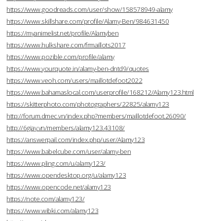
https://www.goodreads.com/user/show/158578949-alamy
https://www.skillshare.com/profile/Alamy-Ben/984631450
https://myanimelist.net/profile/Alamyben
https://www.hulkshare.com/frmaillots2017
https://www.pozible.com/profile/alamy
https://www.yourquote.in/alamy-ben-dntd9/quotes
https://www.veoh.com/users/maillotdefoot2022
https://www.bahamaslocal.com/userprofile/168212/Alamy123.html
https://skitterphoto.com/photographers/22825/alamy123
http://forum.dmec.vn/index.php?members/maillotdefoot.26090/
http://6giay.vn/members/alamy123.43108/
https://answerpail.com/index.php/user/Alamy123
https://www.babelcube.com/user/alamy-ben
https://www.pling.com/u/alamy123/
https://www.opendesktop.org/u/alamy123
https://www.opencode.net/alamy123
https://note.com/alamy123/
https://www.wibki.com/alamy123