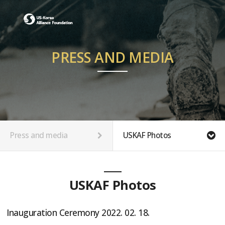
PRESS AND MEDIA
Press and media
USKAF Photos
USKAF Photos
Inauguration Ceremony 2022. 02. 18.