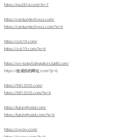
https://pp2814.com/?p=7
https://centurytech-pcs.com/
https://centurytech-pcs.com/?p=6
https://zc619.com/
https://zc619.com/?p=6
https://xn--6qqv5qhvjp8crx3ai8l.com/
https://改成你的网址.com/?p=6
https://9812555.com/
https://9812555.com/?p=6
https://lulonghotel.com/
https://lulonghotel.com/?p=6
https://cyyzxy.com/
https://cyyzxy.com/?p=6