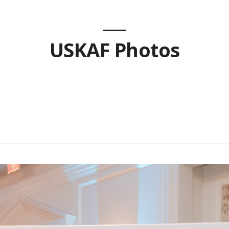
USKAF Photos