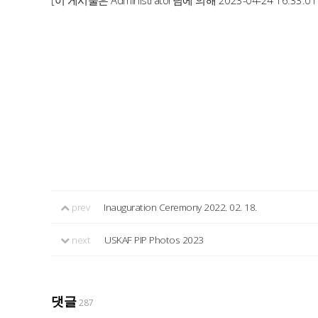
[이 게시물은 Administrator님에 의해 2023-04-24 16:33:0
prev
Inauguration Ceremony 2022. 02. 18.
next
USKAF PIP Photos 2023
댓글
287