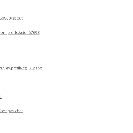
2150860/about
ion=profile&uid=67693
/viewprofile.cgi?33pspz
t
foot-pas-cher