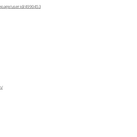
lepage/user-id/4990453
n/