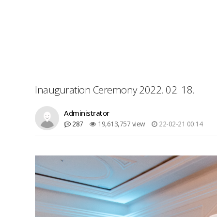
Inauguration Ceremony 2022. 02. 18.
Administrator
287
19,613,757 view
22-02-21 00:14