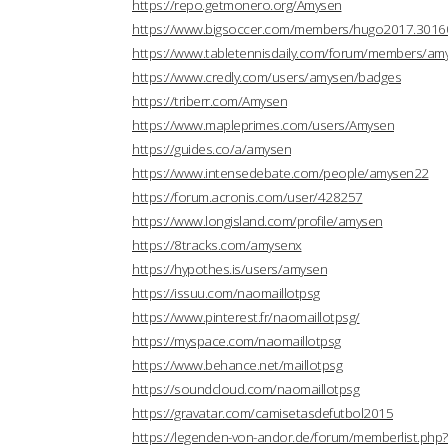
https://repo.getmonero.org/Amysen
https://www.bigsoccer.com/members/hugo2017.3016
https://www.tabletennisdaily.com/forum/members/a
https://www.credly.com/users/amysen/badges
https://triberr.com/Amysen
https://www.mapleprimes.com/users/Amysen
https://guides.co/a/amysen
https://www.intensedebate.com/people/amysen22
https://forum.acronis.com/user/428257
https://www.longisland.com/profile/amysen
https://8tracks.com/amysenx
https://hypothes.is/users/amysen
https://issuu.com/naomaillotpsg
https://www.pinterest.fr/naomaillotpsg/
https://myspace.com/naomaillotpsg
https://www.behance.net/maillotpsg
https://soundcloud.com/naomaillotpsg
https://gravatar.com/camisetasdefutbol2015
https://legenden-von-andor.de/forum/memberlist.ph