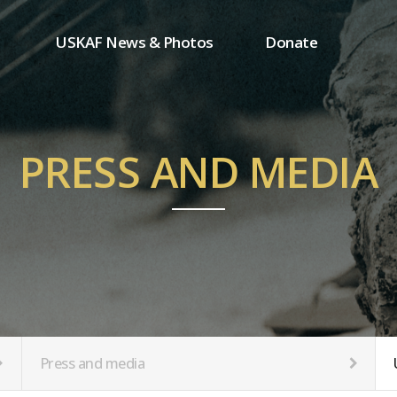
USKAF News & Photos
Donate
Press and media
One-time donation
Inauguration Ceremony Photos
Regular donation
ion
USKAF Photos
Donor wall
PRESS AND MEDIA
USKAF PIP Photos 2023
MemberShip
Notice
tion
Press and media