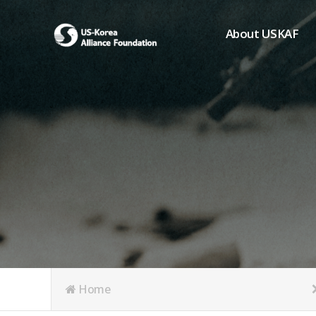
About USKAF
Chairman's Greeting
President's Greeting
Purpose of Foundat
Board of Directors
Student Members
Organization
History of USKAF
USKAF LOGO
Articles of Incorpora
Home