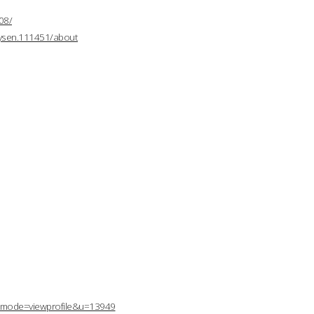
08/
mysen.111451/about
p?mode=viewprofile&u=13949