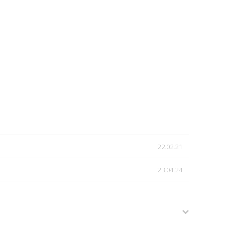
22.02.21
23.04.24