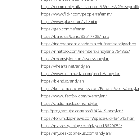
https://community.atlassian.com/t5/user/v2/viewprofi
https://www.flickr.com/people/rafemim/
https://www.plurk.com/rafemim
https://gab.com/rafemim
https://band.us/band/85617708/intro
https://independent.academia.edu/camisetaligachen
https://nhattao.com/members/andylan.3764833/
https://roomstyler.com/users/andylan
https://vhearts.net/andylan
https://www.techinasia.com/profile/andy-lan
https://blend.io/andylan
https://kustomcoachwerks.com/Forums/users/andyla
https://www.lifeofpix.com/p/andylan/
https://audiomack.com/andylan
http://programujte.com/profil/42419-andylan/
https://forum.dzpknews.com/space-uid-434512.html
https://play.eslgaming.com/player/18629051/
https://my.desktopnexus.com/andylan/