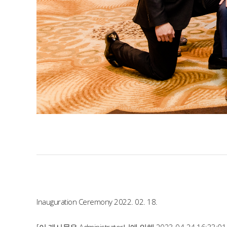
Inauguration Ceremony 2022. 02. 18.