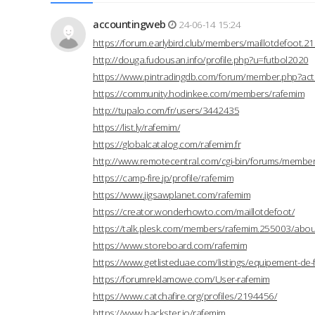
accountingweb
24-06-14 15:24
https://forum.earlybird.club/members/maillotdefoot.
http://douga.fudousan.info/profile.php?u=futbol2020
https://www.pintradingdb.com/forum/member.php?act
https://community.hodinkee.com/members/rafemim
http://tupalo.com/fr/users/3442435
https://list.ly/rafemim/
https://globalcatalog.com/rafemim.fr
http://www.remotecentral.com/cgi-bin/forums/members
https://camp-fire.jp/profile/rafemim
https://www.jigsawplanet.com/rafemim
https://creator.wonderhowto.com/maillotdefoot/
https://talk.plesk.com/members/rafemim.255003/abou
https://www.storeboard.com/rafemim
https://www.getlisteduae.com/listings/equipement-de-
https://forumreklamowe.com/User-rafemim
https://www.catchafire.org/profiles/2194456/
https://www.hackster.io/rafemim