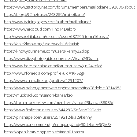
https://www.tractorbynet.com/forums/members/maillotkane.392036/about
https://blog.b92.net/user/248289/maillotkane/
http://www.trainingpages.com/author/maillotkane/
https://www.mixcloud.com/Tino14Delort/
http://www.rohitab.com/discuss/user/687295-toma16basic/
https://able2know.org/user/weah16dratini/
https://knowyourmeme.com/users/kenny22diop
https://www.divephotoguide.com/user/Weah24Dratini
http://www.heromachine.com/forums/users/gini24kolo/
http://www.nfomedia.com/profile?uid=rKkSZgH
https://www.catchafire.org/profiles/2291207/
https://www.hebergementweb.org/members/tino28delort.331465/
https://muckrack.com/simon-banza/bio
https://forum.turkerview.com/members/simon29banza.88086/
https://www.fimfiction.net/user/544282/Sofiane29Dario
https://pinshape.com/users/2519212-lala29kenny
https://www.bark.com/en/gb/company/andy30delort/v9QM3/
https://openlibrary.org/people/simon01banza