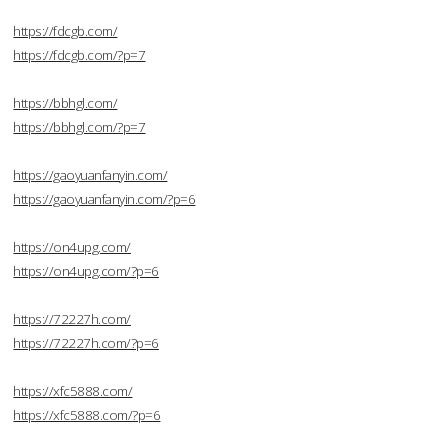
https://fdcgb.com/
https://fdcgb.com/?p=7
https://bbhgl.com/
https://bbhgl.com/?p=7
https://gaoyuanfanyin.com/
https://gaoyuanfanyin.com/?p=6
https://on4upg.com/
https://on4upg.com/?p=6
https://72227h.com/
https://72227h.com/?p=6
https://xfc5888.com/
https://xfc5888.com/?p=6