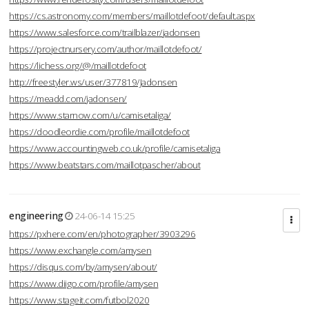
https://cs.astronomy.com/members/maillotdefoot/default.aspx
https://www.salesforce.com/trailblazer/jadonsen
https://projectnursery.com/author/maillotdefoot/
https://lichess.org/@/maillotdefoot
http://freestyler.ws/user/377819/Jadonsen
https://meadd.com/jadonsen/
https://www.starnow.com/u/camisetaliga/
https://doodleordie.com/profile/maillotdefoot
https://www.accountingweb.co.uk/profile/camisetaliga
https://www.beatstars.com/maillotpascher/about
engineering
24-06-14 15:25
https://pxhere.com/en/photographer/3903296
https://www.exchangle.com/amysen
https://disqus.com/by/amysen/about/
https://www.diigo.com/profile/amysen
https://www.stageit.com/futbol2020