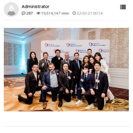
Administrator
287
19,614,147 view
22-02-21 00:14