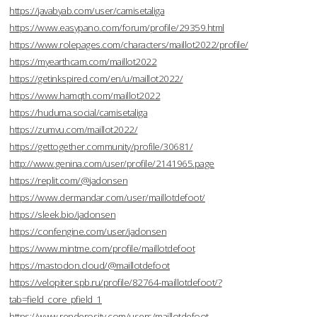
https://javabyab.com/user/camisetaliga
https://www.easypano.com/forum/profile/29359.html
https://www.rolepages.com/characters/maillot2022/profile/
https://myearthcam.com/maillot2022
https://getinkspired.com/en/u/maillot2022/
https://www.hamqth.com/maillot2022
https://huduma.social/camisetaliga
https://zumvu.com/maillot2022/
https://gettogether.community/profile/30681/
http://www.genina.com/user/profile/2141965.page
https://replit.com/@jadonsen
https://www.dermandar.com/user/maillotdefoot/
https://sleek.bio/jadonsen
https://confengine.com/user/jadonsen
https://www.mintme.com/profile/maillotdefoot
https://mastodon.cloud/@maillotdefoot
https://velopiter.spb.ru/profile/82764-maillotdefoot/?
tab=field_core_pfield_1
https://www.renderosity.com/users/maillotdefoot