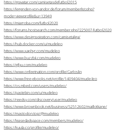
https://gravatar.com/camisetasdefutbol2015
https://legenden-von-andor.de/forum/memberlist.php?
mode=viewprofile&u=13949
https://miarroba.com/futbol2020
https://forums.hostsearch.com/member.php?225007-futbol2020
https://www.designspiration.com/camisetaliga/
https://hub.docker.com/u/mudeleo
https://www.xaphyr.com/mudeleo
https://www.buzzbii.com/mudeleo
https://gifyu.com/mudeleo
https://www.onfeetnation.com/profile/Carloslin
https://www.free-ebooks.net/profile/1409404/mude-leo
https://os.mbed.com/users/mudeleo/
https://pastebin.com/u/mudeleo
https://reedsy.com/discovery/user/mudeleo
https://www.brownbook.net/business/52512602/maillotkane/
https://mastodon.top/@mudeleo
https://leasedadspace.com/members/mudeleo/
https://kuula.co/profile/mudeleo/