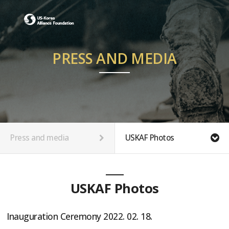
PRESS AND MEDIA
Press and media
USKAF Photos
USKAF Photos
Inauguration Ceremony 2022. 02. 18.