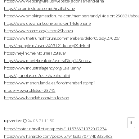
https://www.weddingwire.us/website/jadonsen-and-alina
https://forum.instube.com/u/maillotkane
https://www.smokingmeatforums.com/members/andy14delort.250821/abo
https://www.deviantart.com/bahoken14stephane
https://www.zotero.org/simon29banza
https://www.thetriumphforum.com/members/delor05tady.27020/
https://myapple.pl/users/403121-kenny09delorti
https://heylink.me/Mounie12Steve/
https://www.moviebreak.de/users/Diop14Sotoca
https://www.industrialagency.org/LalaKenny
https://granotas.net/user/weahdratini
https://www.mendrulandia.es/foro/memberlist.php?
mode=viewprofile&u=23745
https://www.bandlab.com/maillotlyon
upverter
24-06-21 11:50
https://tooter.in/maillotlyon/posts/111576631072017274
https://www.hahalolo.com/post/65794f3afa707f74b33359c3