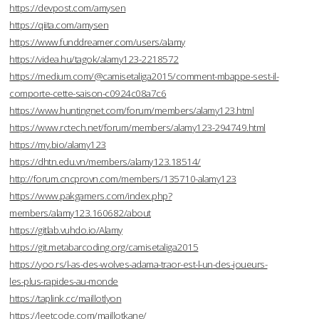
https://devpost.com/amysen
https://qiita.com/amysen
https://www.funddreamer.com/users/alamy
https://videa.hu/tagok/alamy123-2218572
https://medium.com/@camisetaliga2015/comment-mbappe-sest-il-
comporte-cette-saison-c0924c08a7c6
https://www.huntingnet.com/forum/members/alamy123.html
https://www.rctech.net/forum/members/alamy123-294749.html
https://my.bio/alamy123
https://dhtn.edu.vn/members/alamy123.18514/
http://forum.cncprovn.com/members/135710-alamy123
https://www.pakgamers.com/index.php?
members/alamy123.160682/about
https://gitlab.vuhdo.io/Alamy
https://git.metabarcoding.org/camisetaliga2015
https://yoo.rs/l-as-des-wolves-adama-traor-est-l-un-des-joueurs-
les-plus-rapides-au-monde
https://taplink.cc/maillotlyon
https://leetcode.com/maillotkane/