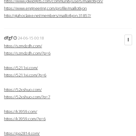
https://www.jqwidgets.com/community/users/maillotlyon/
https://www.engineering.com/profile/maillotlyon
http://giahoclaixe.net/members/maillotlyon.31857/
dfgf
24-06-15 00:18
https://szmdzdh.com/
https://szmdzdh.com/?p=6
https://5211xi.com/
https://5211xi.com/?p=6
https://52xshuo.com/
https://52xshuo.com/?p=7
https://k3959.com/
https://k3959.com/?p=6
https://pp2814.com/