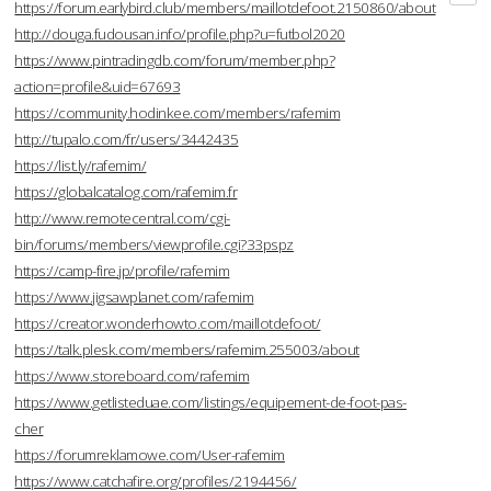
https://forum.earlybird.club/members/maillotdefoot.2150860/about
http://douga.fudousan.info/profile.php?u=futbol2020
https://www.pintradingdb.com/forum/member.php?
action=profile&uid=67693
https://community.hodinkee.com/members/rafemim
http://tupalo.com/fr/users/3442435
https://list.ly/rafemim/
https://globalcatalog.com/rafemim.fr
http://www.remotecentral.com/cgi-
bin/forums/members/viewprofile.cgi?33pspz
https://camp-fire.jp/profile/rafemim
https://www.jigsawplanet.com/rafemim
https://creator.wonderhowto.com/maillotdefoot/
https://talk.plesk.com/members/rafemim.255003/about
https://www.storeboard.com/rafemim
https://www.getlisteduae.com/listings/equipement-de-foot-pas-
cher
https://forumreklamowe.com/User-rafemim
https://www.catchafire.org/profiles/2194456/