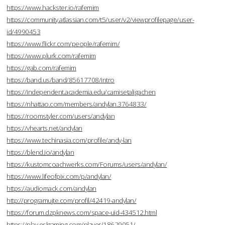
https://www.hackster.io/rafemim
https://community.atlassian.com/t5/user/v2/viewprofilepage/user-
id/4990453
https://www.flickr.com/people/rafemim/
https://www.plurk.com/rafemim
https://gab.com/rafemim
https://band.us/band/85617708/intro
https://independent.academia.edu/camisetaligachen
https://nhattao.com/members/andylan.3764833/
https://roomstyler.com/users/andylan
https://vhearts.net/andylan
https://www.techinasia.com/profile/andy-lan
https://blend.io/andylan
https://kustomcoachwerks.com/Forums/users/andylan/
https://www.lifeofpix.com/p/andylan/
https://audiomack.com/andylan
http://programujte.com/profil/42419-andylan/
https://forum.dzpknews.com/space-uid-434512.html
https://play.eslgaming.com/player/18629051/