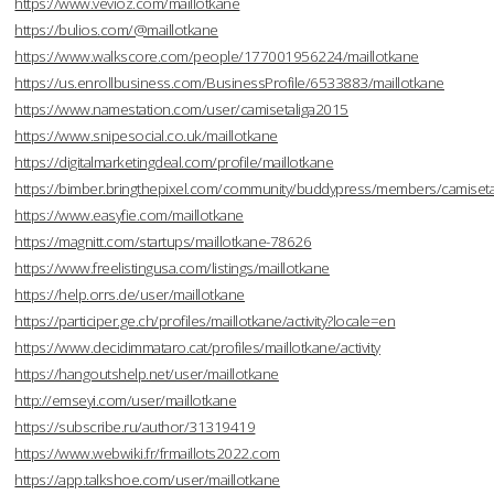
https://www.vevioz.com/maillotkane
https://bulios.com/@maillotkane
https://www.walkscore.com/people/177001956224/maillotkane
https://us.enrollbusiness.com/BusinessProfile/6533883/maillotkane
https://www.namestation.com/user/camisetaliga2015
https://www.snipesocial.co.uk/maillotkane
https://digitalmarketingdeal.com/profile/maillotkane
https://bimber.bringthepixel.com/community/buddypress/members/camisetal
https://www.easyfie.com/maillotkane
https://magnitt.com/startups/maillotkane-78626
https://www.freelistingusa.com/listings/maillotkane
https://help.orrs.de/user/maillotkane
https://participer.ge.ch/profiles/maillotkane/activity?locale=en
https://www.decidimmataro.cat/profiles/maillotkane/activity
https://hangoutshelp.net/user/maillotkane
http://emseyi.com/user/maillotkane
https://subscribe.ru/author/31319419
https://www.webwiki.fr/frmaillots2022.com
https://app.talkshoe.com/user/maillotkane