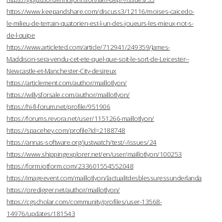
https://www.keepandshare.com/discuss3/12116/moises-caicedo-
le-milieu-de-terrain-quatorien-est-l-un-des-joueurs-les-mieux-not-s-
de-l-quipe
https://www.articleted.com/article/712941/249359/James-
Maddison-sera-vendu-cet-ete-quel-que-soit-le-sort-de-Leicester--
Newcastle-et-Manchester-City-desireux
https://articlement.com/author/maillotlyon/
https://willysforsale.com/author/maillotlyon/
https://hi-fi-forum.net/profile/951906
https://forums.revora.net/user/1151266-maillotlyon/
https://spacehey.com/profile?id=2188748
https://annas-software.org/justwatch/test/-/issues/24
https://www.shippingexplorer.net/en/user/maillotlyon/100253
https://form.jotform.com/233601554552048
https://imageevent.com/maillotlyon/lactualitdesblessuressunderlanda
https://oredigger.net/author/maillotlyon/
https://cgscholar.com/community/profiles/user-13568-
14976/updates/181543