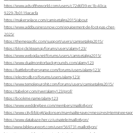
https://www.adsoftheworld.com/users/c72d6f39-ec1b-40ca-
9229-7b0119acacfa
https://makersplace.com/camisetaliga2015/about
https://www.addbusinessnow.com/equipement-de-foot-pas-cher-
2025/
https://themepacific.com/support/users/camisetaliga2015/
https://blog.clickteam.jp/forums/users/alamy123/
https://www.webqda.net/forums/users/camisetaliga2015/
https://www.dualmonitorbackgrounds.com/alamy123
https://battlebrothersgame.com/forums/users/alamy123/
https://electrodb.ro/forums/users/alamy123/
https://www.templepurohit.com/forums/users/camisetaliga2015/
https://tabelog.com/rvwr/alamy123/prof/
https://bookme.name/alamy123
https://www.weddingbee.com/members/maillotlyon/
https://www.city.fi/blogit/jadonsen/ma+rivalite+avec+messi+est+terminee
https://www.databaze-her.cz/uzivatele/maillotlyon/
http://www.biblesupport.com/user/569731-maillotlyon/