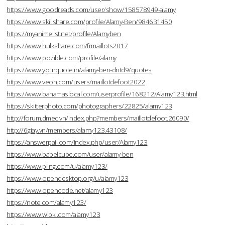
https://www.goodreads.com/user/show/158578949-alamy
https://www.skillshare.com/profile/Alamy-Ben/984631450
https://myanimelist.net/profile/Alamyben
https://www.hulkshare.com/frmaillots2017
https://www.pozible.com/profile/alamy
https://www.yourquote.in/alamy-ben-dntd9/quotes
https://www.veoh.com/users/maillotdefoot2022
https://www.bahamaslocal.com/userprofile/168212/Alamy123.html
https://skitterphoto.com/photographers/22825/alamy123
http://forum.dmec.vn/index.php?members/maillotdefoot.26090/
http://6giay.vn/members/alamy123.43108/
https://answerpail.com/index.php/user/Alamy123
https://www.babelcube.com/user/alamy-ben
https://www.pling.com/u/alamy123/
https://www.opendesktop.org/u/alamy123
https://www.opencode.net/alamy123
https://note.com/alamy123/
https://www.wibki.com/alamy123