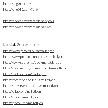
https://sng012.com/
https://sng012.com/?p=6
https://badddnewszzzz.online/?p=24
https://badddnewszzzz.online/?p=25
bandlab
24-06-21 11:50
https://www.gamesfree.ca/maillotlyon
https://www.producthunt.com/@maillotlyon
https://www.szene1.at/user/maillotdefoot
https://beermapping.com/account/maillotlyon
https://tealfeed.com/maillotlyon
https://mastodon.online/@maillotlyon
https://universeodon.com/@maillotlyon
https://biiut.com/maillotlyon
https://joy.link/maillotlyon
https://potofu.me/maillotlyon