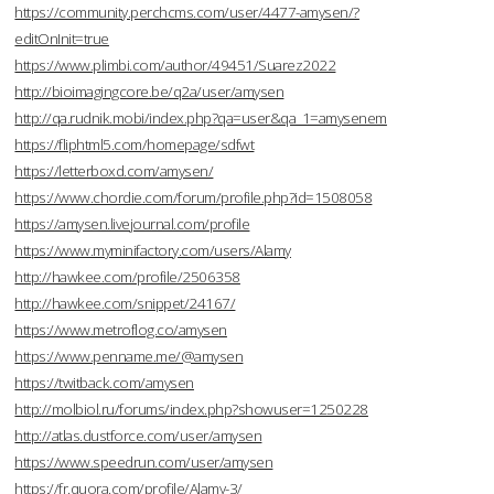
https://community.perchcms.com/user/4477-amysen/?
editOnInit=true
https://www.plimbi.com/author/49451/Suarez2022
http://bioimagingcore.be/q2a/user/amysen
http://qa.rudnik.mobi/index.php?qa=user&qa_1=amysenem
https://fliphtml5.com/homepage/sdfwt
https://letterboxd.com/amysen/
https://www.chordie.com/forum/profile.php?id=1508058
https://amysen.livejournal.com/profile
https://www.myminifactory.com/users/Alamy
http://hawkee.com/profile/2506358
http://hawkee.com/snippet/24167/
https://www.metroflog.co/amysen
https://www.penname.me/@amysen
https://twitback.com/amysen
http://molbiol.ru/forums/index.php?showuser=1250228
http://atlas.dustforce.com/user/amysen
https://www.speedrun.com/user/amysen
https://fr.quora.com/profile/Alamy-3/