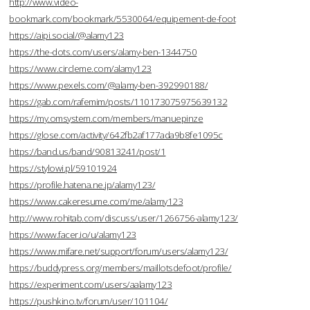
http://www.video-
bookmark.com/bookmark/5530064/equipement-de-foot
https://aipi.social/@alamy123
https://the-dots.com/users/alamy-ben-1344750
https://www.circleme.com/alamy123
https://www.pexels.com/@alamy-ben-392990188/
https://gab.com/rafemim/posts/110173075975639132
https://my.omsystem.com/members/manuepinze
https://glose.com/activity/642fb2af177ada9b8fe1095c
https://band.us/band/90813241/post/1
https://stylowi.pl/59101924
https://profile.hatena.ne.jp/alamy123/
https://www.cakeresume.com/me/alamy123
http://www.rohitab.com/discuss/user/1266756-alamy123/
https://www.facer.io/u/alamy123
https://www.mifare.net/support/forum/users/alamy123/
https://buddypress.org/members/maillotsdefoot/profile/
https://experiment.com/users/aalamy123
https://pushkino.tv/forum/user/101104/