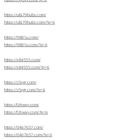
https://ufa79hubs.com/
https://ufa79hubs.com/?p=6
https://9881u.com/
https://9881u.com/?p=6
https://x84555.com/
https://x84555.com/?p=6
https://z5ygr.com/
https://z5ygr.com/?p=6
https://fzhxwy.com/
https://fzhxwy.com/?p=6
https://0467657.com/
https://0467657.com/?p=6