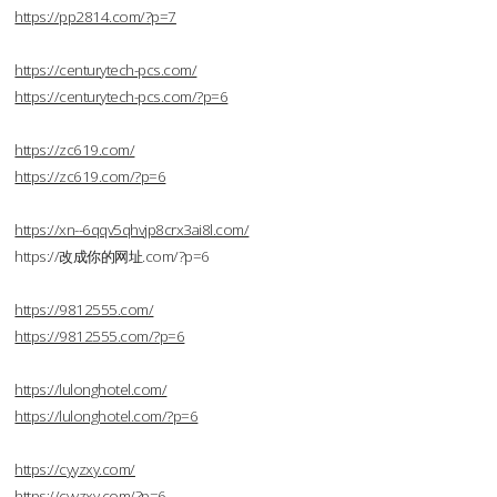
https://pp2814.com/?p=7
https://centurytech-pcs.com/
https://centurytech-pcs.com/?p=6
https://zc619.com/
https://zc619.com/?p=6
https://xn--6qqv5qhvjp8crx3ai8l.com/
https://改成你的网址.com/?p=6
https://9812555.com/
https://9812555.com/?p=6
https://lulonghotel.com/
https://lulonghotel.com/?p=6
https://cyyzxy.com/
https://cyyzxy.com/?p=6