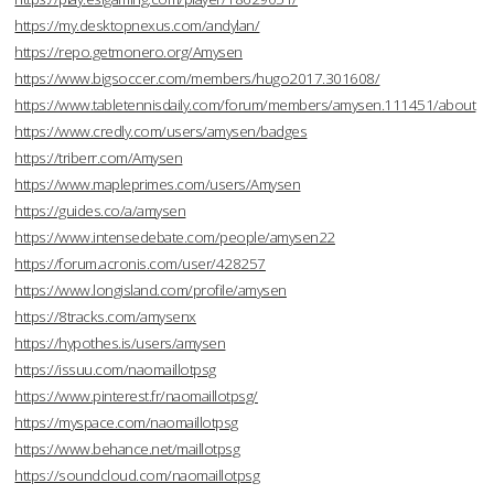
https://my.desktopnexus.com/andylan/
https://repo.getmonero.org/Amysen
https://www.bigsoccer.com/members/hugo2017.301608/
https://www.tabletennisdaily.com/forum/members/amysen.111451/about
https://www.credly.com/users/amysen/badges
https://triberr.com/Amysen
https://www.mapleprimes.com/users/Amysen
https://guides.co/a/amysen
https://www.intensedebate.com/people/amysen22
https://forum.acronis.com/user/428257
https://www.longisland.com/profile/amysen
https://8tracks.com/amysenx
https://hypothes.is/users/amysen
https://issuu.com/naomaillotpsg
https://www.pinterest.fr/naomaillotpsg/
https://myspace.com/naomaillotpsg
https://www.behance.net/maillotpsg
https://soundcloud.com/naomaillotpsg