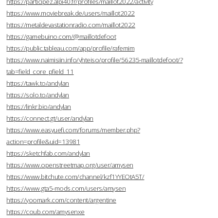
https://participez.alpi40.fr/profiles/maillot2022/activity
https://www.moviebreak.de/users/maillot2022
https://metaldevastationradio.com/maillot2022
https://gamebuino.com/@maillotdefoot
https://public.tableau.com/app/profile/rafemim
https://www.naimisiin.info/yhteiso/profile/56235-maillotdefoot/?
tab=field_core_pfield_11
https://tawk.to/andylan
https://solo.to/andylan
https://linkr.bio/andylan
https://connect.gt/user/andylan
https://www.easyuefi.com/forums/member.php?
action=profile&uid=13981
https://sketchfab.com/andylan
https://www.openstreetmap.org/user/amysen
https://www.bitchute.com/channel/kzf1YYEOtA5T/
https://www.gta5-mods.com/users/amysen
https://yoomark.com/content/argentine
https://coub.com/amysenxe