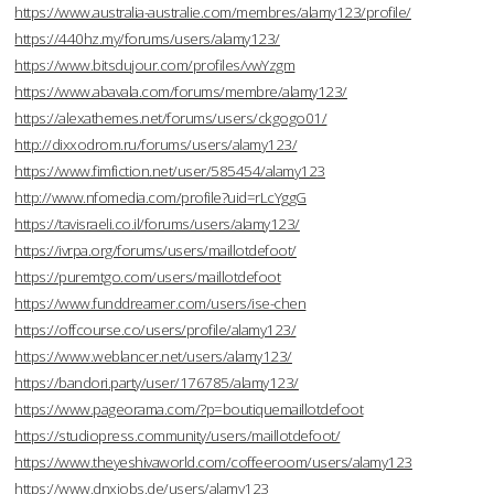
https://www.australia-australie.com/membres/alamy123/profile/
https://440hz.my/forums/users/alamy123/
https://www.bitsdujour.com/profiles/vwYzgm
https://www.abavala.com/forums/membre/alamy123/
https://alexathemes.net/forums/users/ckgogo01/
http://dixxodrom.ru/forums/users/alamy123/
https://www.fimfiction.net/user/585454/alamy123
http://www.nfomedia.com/profile?uid=rLcYggG
https://tavisraeli.co.il/forums/users/alamy123/
https://ivrpa.org/forums/users/maillotdefoot/
https://puremtgo.com/users/maillotdefoot
https://www.funddreamer.com/users/ise-chen
https://offcourse.co/users/profile/alamy123/
https://www.weblancer.net/users/alamy123/
https://bandori.party/user/176785/alamy123/
https://www.pageorama.com/?p=boutiquemaillotdefoot
https://studiopress.community/users/maillotdefoot/
https://www.theyeshivaworld.com/coffeeroom/users/alamy123
https://www.dnxjobs.de/users/alamy123