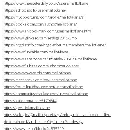
https://www.theexeterdaily.co.uk/users/maillotkane
https://schoolido.lu/user/maillotkane/
https://myopportunity.com/profile/maillot-kane/sl
https://booksloom.com/author/maillotkane/
https://www.anibookmark.com/user/maillotkane.html
https://www.iglinks.io/camisetaliga2015-3mo
https://hcgdietinfo.com/hcgdietforums/members/maillotkane/
https://www.fundable.com/maillot-kane
https://www.serialzone.cz/uzivatele/206671-maillotkane/
https://www.fullhires.com/author/maillotkane/
https://www.awwwards.com/maillotkane/
https://mecabricks.com/en/user/maillotkane
https://forum.liquidbounce.net/user/maillotkane
https://community.articulate.com/users/maillotkane
https://kktix.com/user/5179844
https://giveit.link/maillotkane
https://velog.io/@maillotlyon/Ilkay-Gndogan-le-maestro-du-milieu-
de-terrain-de-Manchester-City-fait-en-Bundesliga
https://www.are.na/block/24835319