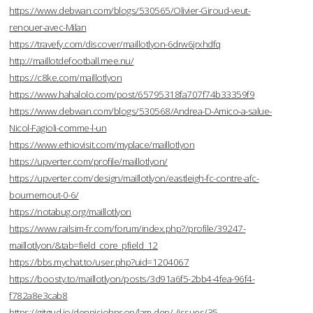
https://www.debwan.com/blogs/530565/Olivier-Giroud-veut-
renouer-avec-Milan
https://travefy.com/discover/maillotlyon-6drw6jrxhdfq
http://maillotdefootball.mee.nu/
https://c8ke.com/maillotlyon
https://www.hahalolo.com/post/65795318fa707f74b33359f9
https://www.debwan.com/blogs/530568/Andrea-D-Amico-a-salue-
Nicol-Fagioli-comme-l-un
https://www.ethiovisit.com/myplace/maillotlyon
https://upverter.com/profile/maillotlyon/
https://upverter.com/design/maillotlyon/eastleigh-fc-contre-afc-
bournemout-0-6/
https://notabug.org/maillotlyon
https://www.railsim-fr.com/forum/index.php?/profile/39247-
maillotlyon/&tab=field_core_pfield_12
https://bbs.mychat.to/user.php?uid=1204067
https://boosty.to/maillotlyon/posts/3d91a6f5-2bb4-4fea-96f4-
f782a8e3cab8
https://gitgud.io/dennisjohnson/lam-dep/-/issues/35