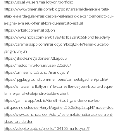
https://visual.ly/users/maillotlyon/portfolio
https://www.womenalia.com/blog/post/larsenal-de-mikel-arteta-
etait-lie-a-arda-guler-mais-cest-le-real-madrid-de-carlo-ancelotti-qui-
a-signe-le-milieu-offensif-lors-du-mercato-estival
https://kerbalx.com/maillotlyon
https://www.anobii.com/en/018a84d1ba2af9c66f/profile/activity
https://caramellaapp.com/maillotlyon/lpxqtZRHv/l-ailier-du-celtic-
yang-hyun-jun
https://jsfiddle.net/Jadonsen/2Lajyquv/
https://medcom.ru/forum/user/225360/
https://tvmneamt.ro/author/maillotlyon/
https://rpgplayground.com/members/camisetaligachen/profile/
https://write.as/maillotlyon/h1le-conseiller-de-joan-laporta-dit-que-
lamine-yamal-et-alejandro-balde-etaient
https://gamma.app/public/Gareth-Southgate-denonce-les-
critiques-ridicules-de-Harry-Maguire-c55t0e3sp2stqd4?mode=doc
https://www.launchora.com/story/les-emplois-nationaux-seraient-
idaux-lors-du-der
https://velopiter.spb.ru/profile/104105-maillotlyon/?