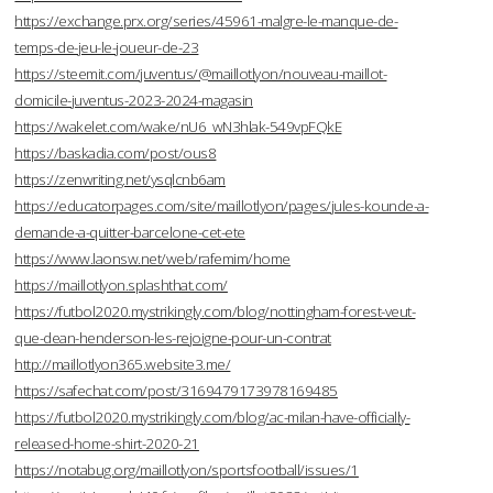
https://exchange.prx.org/series/45961-malgre-le-manque-de-
temps-de-jeu-le-joueur-de-23
https://steemit.com/juventus/@maillotlyon/nouveau-maillot-
domicile-juventus-2023-2024-magasin
https://wakelet.com/wake/nU6_wN3hlak-549vpFQkE
https://baskadia.com/post/ous8
https://zenwriting.net/ysqlcnb6am
https://educatorpages.com/site/maillotlyon/pages/jules-kounde-a-
demande-a-quitter-barcelone-cet-ete
https://www.laonsw.net/web/rafemim/home
https://maillotlyon.splashthat.com/
https://futbol2020.mystrikingly.com/blog/nottingham-forest-veut-
que-dean-henderson-les-rejoigne-pour-un-contrat
http://maillotlyon365.website3.me/
https://safechat.com/post/3169479173978169485
https://futbol2020.mystrikingly.com/blog/ac-milan-have-officially-
released-home-shirt-2020-21
https://notabug.org/maillotlyon/sportsfootball/issues/1