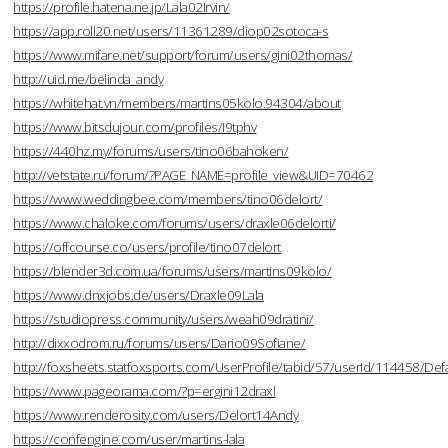
https://profile.hatena.ne.jp/Lala02Irvin/
https://app.roll20.net/users/11361289/diop02sotoca-s
https://www.mifare.net/support/forum/users/gini02thomas/
http://uid.me/belinda_andy
https://whitehat.vn/members/martins05kolo.94304/about
https://www.bitsdujour.com/profiles/I9tphv
https://440hz.my/forums/users/tino06bahoken/
http://vetstate.ru/forum/?PAGE_NAME=profile_view&UID=70462
https://www.weddingbee.com/members/tino06delort/
https://www.chaloke.com/forums/users/draxle06delorti/
https://offcourse.co/users/profile/tino07delort
https://blender3d.com.ua/forums/users/martins09kolo/
https://www.dnxjobs.de/users/Draxle09Lala
https://studiopress.community/users/weah09dratini/
http://dixxodrom.ru/forums/users/Dario09Sofiane/
http://foxsheets.statfoxsports.com/UserProfile/tabid/57/userId/114458/Defa
https://www.pageorama.com/?p=ergini12draxl
https://www.renderosity.com/users/Delort14Andy
https://confengine.com/user/martins-lala