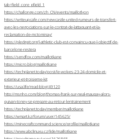
tab=field_core_pfield_1
https://challonge.com/zh_CN/events/maillotlyon
https://writeupcafe.com/newcastle-united-rumeurs-de-transfert-
avec-les-negociations-sur-le-contrat-de-lattaquant-et-la-
reclamation-de-mctominay/
https://pledgeit.org/l-athletic-club-est-convaincu-que-l-objectif-de-
barcelone-restera
https://sendfox.com/maillotkane
https://micro.blog/maillotkane
https://techplanet.today/post/le-wolves-23-24-domicile-et-
exterieur-et-troisieme-kit
https://usa.life/read-blog/49120
http://msnho.com/blog/thomas-frank-sur-neal-maupay-alors-
quivan-toney-se-prepare-au-retour-lentrainement
https://techplanet.today/member/maillotkane
https://wmart.kz/forum/user/145625/
https://minecraftcommand.science/profile/maillotkane
https://www.abclinuxu.cz/lide/maillotkane
https://goodgame.ru/user/1626848