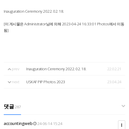
Inauguration Ceremony 2022. 02. 18.
[이 게시물은 Administrator님에 의해 2023-04-24 16:33:01 Photos에서 이동
됨]
prev
Inauguration Ceremony 2022. 02. 18.
22.02.21
next
USKAF PIP Photos 2023
23.04.24
댓글
287
accountingweb
24-06-14 15:24