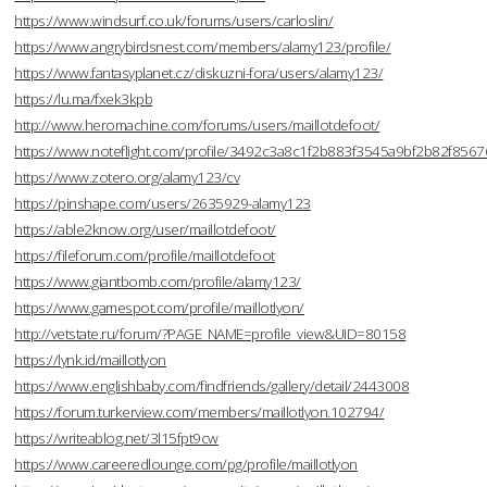
https://www.windsurf.co.uk/forums/users/carloslin/
https://www.angrybirdsnest.com/members/alamy123/profile/
https://www.fantasyplanet.cz/diskuzni-fora/users/alamy123/
https://lu.ma/fxek3kpb
http://www.heromachine.com/forums/users/maillotdefoot/
https://www.noteflight.com/profile/3492c3a8c1f2b883f3545a9bf2b82f856
https://www.zotero.org/alamy123/cv
https://pinshape.com/users/2635929-alamy123
https://able2know.org/user/maillotdefoot/
https://fileforum.com/profile/maillotdefoot
https://www.giantbomb.com/profile/alamy123/
https://www.gamespot.com/profile/maillotlyon/
http://vetstate.ru/forum/?PAGE_NAME=profile_view&UID=80158
https://lynk.id/maillotlyon
https://www.englishbaby.com/findfriends/gallery/detail/2443008
https://forum.turkerview.com/members/maillotlyon.102794/
https://writeablog.net/3l15fpt9cw
https://www.careeredlounge.com/pg/profile/maillotlyon