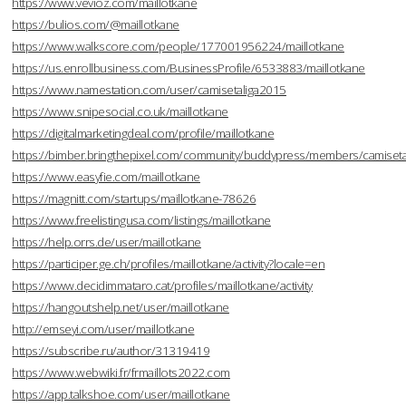
https://www.vevioz.com/maillotkane
https://bulios.com/@maillotkane
https://www.walkscore.com/people/177001956224/maillotkane
https://us.enrollbusiness.com/BusinessProfile/6533883/maillotkane
https://www.namestation.com/user/camisetaliga2015
https://www.snipesocial.co.uk/maillotkane
https://digitalmarketingdeal.com/profile/maillotkane
https://bimber.bringthepixel.com/community/buddypress/members/camisetal
https://www.easyfie.com/maillotkane
https://magnitt.com/startups/maillotkane-78626
https://www.freelistingusa.com/listings/maillotkane
https://help.orrs.de/user/maillotkane
https://participer.ge.ch/profiles/maillotkane/activity?locale=en
https://www.decidimmataro.cat/profiles/maillotkane/activity
https://hangoutshelp.net/user/maillotkane
http://emseyi.com/user/maillotkane
https://subscribe.ru/author/31319419
https://www.webwiki.fr/frmaillots2022.com
https://app.talkshoe.com/user/maillotkane