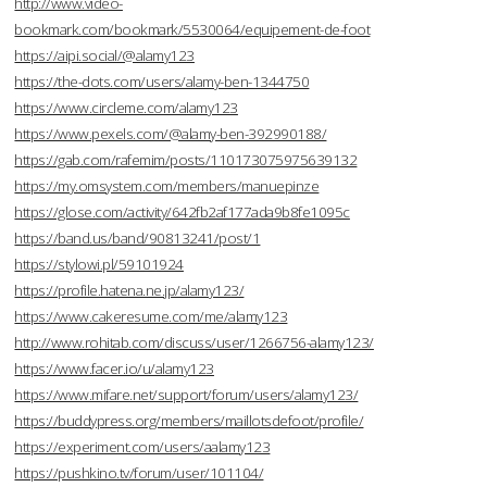
http://www.video-
bookmark.com/bookmark/5530064/equipement-de-foot
https://aipi.social/@alamy123
https://the-dots.com/users/alamy-ben-1344750
https://www.circleme.com/alamy123
https://www.pexels.com/@alamy-ben-392990188/
https://gab.com/rafemim/posts/110173075975639132
https://my.omsystem.com/members/manuepinze
https://glose.com/activity/642fb2af177ada9b8fe1095c
https://band.us/band/90813241/post/1
https://stylowi.pl/59101924
https://profile.hatena.ne.jp/alamy123/
https://www.cakeresume.com/me/alamy123
http://www.rohitab.com/discuss/user/1266756-alamy123/
https://www.facer.io/u/alamy123
https://www.mifare.net/support/forum/users/alamy123/
https://buddypress.org/members/maillotsdefoot/profile/
https://experiment.com/users/aalamy123
https://pushkino.tv/forum/user/101104/