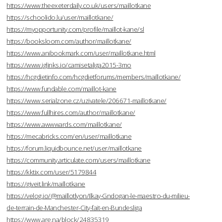
https://www.theexeterdaily.co.uk/users/maillotkane
https://schoolido.lu/user/maillotkane/
https://myopportunity.com/profile/maillot-kane/sl
https://booksloom.com/author/maillotkane/
https://www.anibookmark.com/user/maillotkane.html
https://www.iglinks.io/camisetaliga2015-3mo
https://hcgdietinfo.com/hcgdietforums/members/maillotkane/
https://www.fundable.com/maillot-kane
https://www.serialzone.cz/uzivatele/206671-maillotkane/
https://www.fullhires.com/author/maillotkane/
https://www.awwwards.com/maillotkane/
https://mecabricks.com/en/user/maillotkane
https://forum.liquidbounce.net/user/maillotkane
https://community.articulate.com/users/maillotkane
https://kktix.com/user/5179844
https://giveit.link/maillotkane
https://velog.io/@maillotlyon/Ilkay-Gndogan-le-maestro-du-milieu-
de-terrain-de-Manchester-City-fait-en-Bundesliga
https://www.are.na/block/24835319