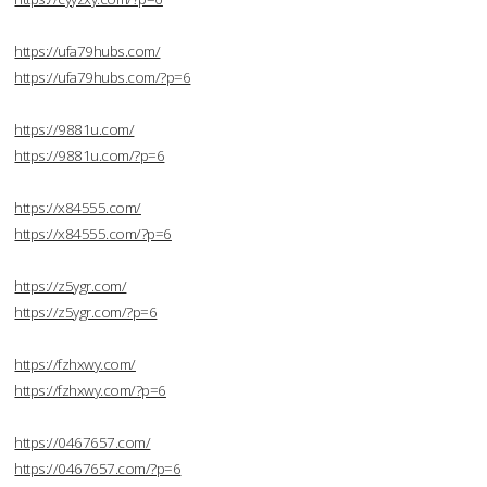
https://ufa79hubs.com/
https://ufa79hubs.com/?p=6
https://9881u.com/
https://9881u.com/?p=6
https://x84555.com/
https://x84555.com/?p=6
https://z5ygr.com/
https://z5ygr.com/?p=6
https://fzhxwy.com/
https://fzhxwy.com/?p=6
https://0467657.com/
https://0467657.com/?p=6