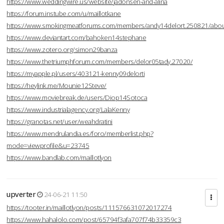
https://www.weddingwire.us/website/jadonsen-and-alina
https://forum.instube.com/u/maillotkane
https://www.smokingmeatforums.com/members/andy14delort.250821/abo
https://www.deviantart.com/bahoken14stephane
https://www.zotero.org/simon29banza
https://www.thetriumphforum.com/members/delor05tady.27020/
https://myapple.pl/users/403121-kenny09delorti
https://heylink.me/Mounie12Steve/
https://www.moviebreak.de/users/Diop14Sotoca
https://www.industrialagency.org/LalaKenny
https://granotas.net/user/weahdratini
https://www.mendrulandia.es/foro/memberlist.php?
mode=viewprofile&u=23745
https://www.bandlab.com/maillotlyon
upverter
24-06-21 11:50
https://tooter.in/maillotlyon/posts/111576631072017274
https://www.hahalolo.com/post/65794f3afa707f74b33359c3