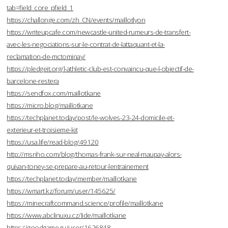
tab=field_core_pfield_1
https://challonge.com/zh_CN/events/maillotlyon
https://writeupcafe.com/newcastle-united-rumeurs-de-transfert-
avec-les-negociations-sur-le-contrat-de-lattaquant-et-la-
reclamation-de-mctominay/
https://pledgeit.org/l-athletic-club-est-convaincu-que-l-objectif-de-
barcelone-restera
https://sendfox.com/maillotkane
https://micro.blog/maillotkane
https://techplanet.today/post/le-wolves-23-24-domicile-et-
exterieur-et-troisieme-kit
https://usa.life/read-blog/49120
http://msnho.com/blog/thomas-frank-sur-neal-maupay-alors-
quivan-toney-se-prepare-au-retour-lentrainement
https://techplanet.today/member/maillotkane
https://wmart.kz/forum/user/145625/
https://minecraftcommand.science/profile/maillotkane
https://www.abclinuxu.cz/lide/maillotkane
https://goodgame.ru/user/1626848