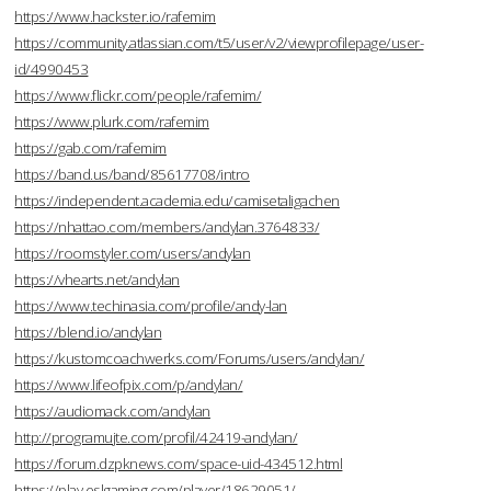
https://www.hackster.io/rafemim
https://community.atlassian.com/t5/user/v2/viewprofilepage/user-
id/4990453
https://www.flickr.com/people/rafemim/
https://www.plurk.com/rafemim
https://gab.com/rafemim
https://band.us/band/85617708/intro
https://independent.academia.edu/camisetaligachen
https://nhattao.com/members/andylan.3764833/
https://roomstyler.com/users/andylan
https://vhearts.net/andylan
https://www.techinasia.com/profile/andy-lan
https://blend.io/andylan
https://kustomcoachwerks.com/Forums/users/andylan/
https://www.lifeofpix.com/p/andylan/
https://audiomack.com/andylan
http://programujte.com/profil/42419-andylan/
https://forum.dzpknews.com/space-uid-434512.html
https://play.eslgaming.com/player/18629051/