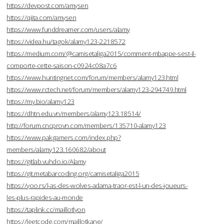
https://devpost.com/amysen
https://qiita.com/amysen
https://www.funddreamer.com/users/alamy
https://videa.hu/tagok/alamy123-2218572
https://medium.com/@camisetaliga2015/comment-mbappe-sest-il-
comporte-cette-saison-c0924c08a7c6
https://www.huntingnet.com/forum/members/alamy123.html
https://www.rctech.net/forum/members/alamy123-294749.html
https://my.bio/alamy123
https://dhtn.edu.vn/members/alamy123.18514/
http://forum.cncprovn.com/members/135710-alamy123
https://www.pakgamers.com/index.php?
members/alamy123.160682/about
https://gitlab.vuhdo.io/Alamy
https://git.metabarcoding.org/camisetaliga2015
https://yoo.rs/l-as-des-wolves-adama-traor-est-l-un-des-joueurs-
les-plus-rapides-au-monde
https://taplink.cc/maillotlyon
https://leetcode.com/maillotkane/