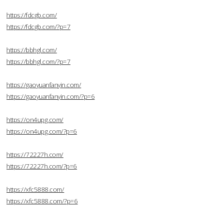
https://fdcgb.com/
https://fdcgb.com/?p=7
https://bbhgl.com/
https://bbhgl.com/?p=7
https://gaoyuanfanyin.com/
https://gaoyuanfanyin.com/?p=6
https://on4upg.com/
https://on4upg.com/?p=6
https://72227h.com/
https://72227h.com/?p=6
https://xfc5888.com/
https://xfc5888.com/?p=6