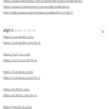
https://www.jqwidgets.com/community/users/maillotlyon/
https://www.engineering.com/profile/maillotlyon
http://giahoclaixe.net/members/maillotlyon.31857/
dfgf
24-06-15 00:18
https://szmdzdh.com/
https://szmdzdh.com/?p=6
https://5211xi.com/
https://5211xi.com/?p=6
https://52xshuo.com/
https://52xshuo.com/?p=7
https://k3959.com/
https://k3959.com/?p=6
https://pp2814.com/