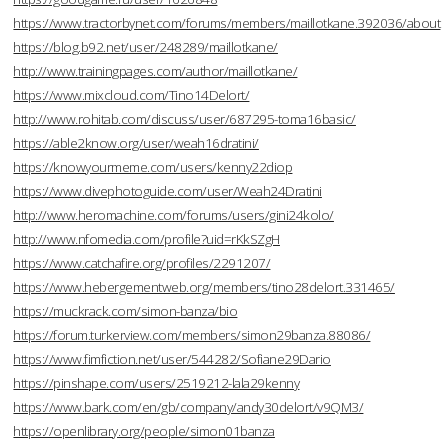
https://www.tractorbynet.com/forums/members/maillotkane.392036/about
https://blog.b92.net/user/248289/maillotkane/
http://www.trainingpages.com/author/maillotkane/
https://www.mixcloud.com/Tino14Delort/
http://www.rohitab.com/discuss/user/687295-toma16basic/
https://able2know.org/user/weah16dratini/
https://knowyourmeme.com/users/kenny22diop
https://www.divephotoguide.com/user/Weah24Dratini
http://www.heromachine.com/forums/users/gini24kolo/
http://www.nfomedia.com/profile?uid=rKkSZgH
https://www.catchafire.org/profiles/2291207/
https://www.hebergementweb.org/members/tino28delort.331465/
https://muckrack.com/simon-banza/bio
https://forum.turkerview.com/members/simon29banza.88086/
https://www.fimfiction.net/user/544282/Sofiane29Dario
https://pinshape.com/users/2519212-lala29kenny
https://www.bark.com/en/gb/company/andy30delort/v9QM3/
https://openlibrary.org/people/simon01banza