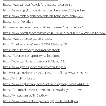
https://www.windsurf.co.uk/forums/users/carloslin/
https://www.angrybirdsnest.com/members/alamy123/profile/
https://www.fantasyplanet.cz/diskuzni-fora/users/alamy123/
https://lu.ma/fxek3kpb
http://www.heromachine.com/forums/users/maillotdefoot/
https://www.noteflight.com/profile/3492c3a8c1f2b883f3545a9bf2b82f856
https://www.zotero.org/alamy123/cv
https://pinshape.com/users/2635929-alamy123
https://able2know.org/user/maillotdefoot/
https://fileforum.com/profile/maillotdefoot
https://www.giantbomb.com/profile/alamy123/
https://www.gamespot.com/profile/maillotlyon/
http://vetstate.ru/forum/?PAGE_NAME=profile_view&UID=80158
https://lynk.id/maillotlyon
https://www.englishbaby.com/findfriends/gallery/detail/2443008
https://forum.turkerview.com/members/maillotlyon.102794/
https://writeablog.net/3l15fpt9cw
https://www.careeredlounge.com/pg/profile/maillotlyon