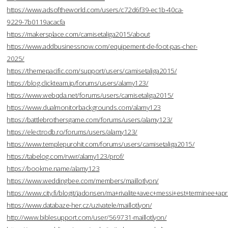
https://www.adsoftheworld.com/users/c72d6f39-ec1b-40ca-
9229-7b0119acacfa
https://makersplace.com/camisetaliga2015/about
https://www.addbusinessnow.com/equipement-de-foot-pas-cher-
2025/
https://themepacific.com/support/users/camisetaliga2015/
https://blog.clickteam.jp/forums/users/alamy123/
https://www.webqda.net/forums/users/camisetaliga2015/
https://www.dualmonitorbackgrounds.com/alamy123
https://battlebrothersgame.com/forums/users/alamy123/
https://electrodb.ro/forums/users/alamy123/
https://www.templepurohit.com/forums/users/camisetaliga2015/
https://tabelog.com/rvwr/alamy123/prof/
https://bookme.name/alamy123
https://www.weddingbee.com/members/maillotlyon/
https://www.city.fi/blogit/jadonsen/ma+rivalite+avec+messi+est+terminee
https://www.databaze-her.cz/uzivatele/maillotlyon/
http://www.biblesupport.com/user/569731-maillotlyon/