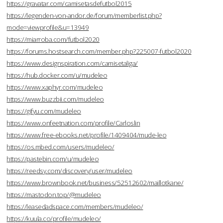
https://gravatar.com/camisetasdefutbol2015
https://legenden-von-andor.de/forum/memberlist.php?
mode=viewprofile&u=13949
https://miarroba.com/futbol2020
https://forums.hostsearch.com/member.php?225007-futbol2020
https://www.designspiration.com/camisetaliga/
https://hub.docker.com/u/mudeleo
https://www.xaphyr.com/mudeleo
https://www.buzzbii.com/mudeleo
https://gifyu.com/mudeleo
https://www.onfeetnation.com/profile/Carloslin
https://www.free-ebooks.net/profile/1409404/mude-leo
https://os.mbed.com/users/mudeleo/
https://pastebin.com/u/mudeleo
https://reedsy.com/discovery/user/mudeleo
https://www.brownbook.net/business/52512602/maillotkane/
https://mastodon.top/@mudeleo
https://leasedadspace.com/members/mudeleo/
https://kuula.co/profile/mudeleo/