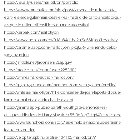
https://visual.ly/users/maillotlyon/portfolio
https://www.womenalia.com/blog/post/larsenal-de-mikel-arteta-
etait-lie-a-arda-guler-mais-cest-le-real-madrid-de-carlo-ancelotti-qui-
a-signe-le-milieu-offensif-lors-du-mercato-estival
https://kerbalx.com/maillotlyon
https://www.anobii.com/en/018a84d1ba2af9c66f/profile/activity
https://caramellaapp.com/maillotlyon/lpxqtZRHv/l-ailier-du-celtic-
yang-hyun-jun
https://jsfiddle.net/Jadonsen/2Lajyquv/
https://medcom.ru/forum/user/225360/
https://tvmneamt.ro/author/maillotlyon/
https://rpgplayground.com/members/camisetaligachen/profile/
https://write.as/maillotlyon/h1le-conseiller-de-joan-laporta-dit-que-
lamine-yamal-et-alejandro-balde-etaient
https://gamma.app/public/Gareth-Southgate-denonce-les-
critiques-ridicules-de-Harry-Maguire-c55t0e3sp2stqd4?mode=doc
https://www.launchora.com/story/les-emplois-nationaux-seraient-
idaux-lors-du-der
https://velopiter.spb.ru/profile/104105-maillotlyon/?