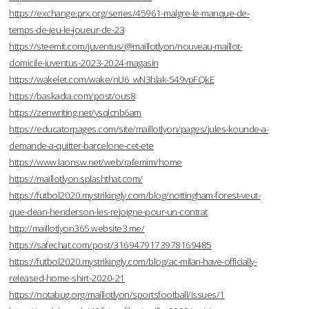
https://exchange.prx.org/series/45961-malgre-le-manque-de-
temps-de-jeu-le-joueur-de-23
https://steemit.com/juventus/@maillotlyon/nouveau-maillot-
domicile-juventus-2023-2024-magasin
https://wakelet.com/wake/nU6_wN3hlak-549vpFQkE
https://baskadia.com/post/ous8
https://zenwriting.net/ysqlcnb6am
https://educatorpages.com/site/maillotlyon/pages/jules-kounde-a-
demande-a-quitter-barcelone-cet-ete
https://www.laonsw.net/web/rafemim/home
https://maillotlyon.splashthat.com/
https://futbol2020.mystrikingly.com/blog/nottingham-forest-veut-
que-dean-henderson-les-rejoigne-pour-un-contrat
http://maillotlyon365.website3.me/
https://safechat.com/post/3169479173978169485
https://futbol2020.mystrikingly.com/blog/ac-milan-have-officially-
released-home-shirt-2020-21
https://notabug.org/maillotlyon/sportsfootball/issues/1