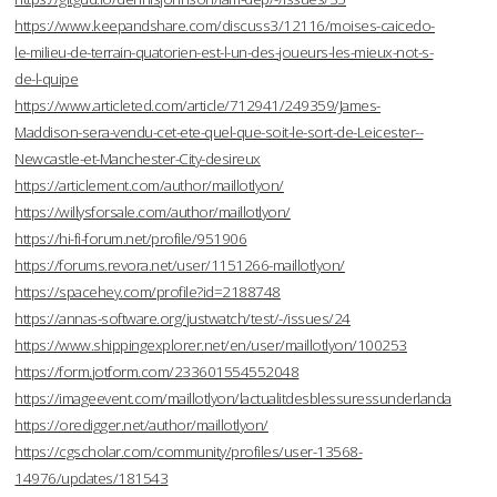
https://www.keepandshare.com/discuss3/12116/moises-caicedo-
le-milieu-de-terrain-quatorien-est-l-un-des-joueurs-les-mieux-not-s-
de-l-quipe
https://www.articleted.com/article/712941/249359/James-
Maddison-sera-vendu-cet-ete-quel-que-soit-le-sort-de-Leicester--
Newcastle-et-Manchester-City-desireux
https://articlement.com/author/maillotlyon/
https://willysforsale.com/author/maillotlyon/
https://hi-fi-forum.net/profile/951906
https://forums.revora.net/user/1151266-maillotlyon/
https://spacehey.com/profile?id=2188748
https://annas-software.org/justwatch/test/-/issues/24
https://www.shippingexplorer.net/en/user/maillotlyon/100253
https://form.jotform.com/233601554552048
https://imageevent.com/maillotlyon/lactualitdesblessuressunderlanda
https://oredigger.net/author/maillotlyon/
https://cgscholar.com/community/profiles/user-13568-
14976/updates/181543