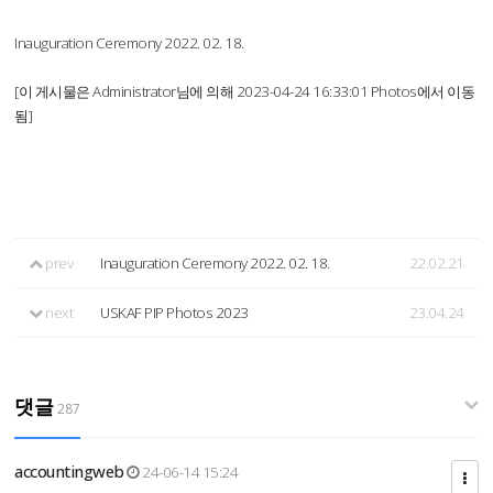
Inauguration Ceremony 2022. 02. 18.
[이 게시물은 Administrator님에 의해 2023-04-24 16:33:01 Photos에서 이동
됨]
prev
Inauguration Ceremony 2022. 02. 18.
22.02.21
next
USKAF PIP Photos 2023
23.04.24
댓글
287
accountingweb
24-06-14 15:24