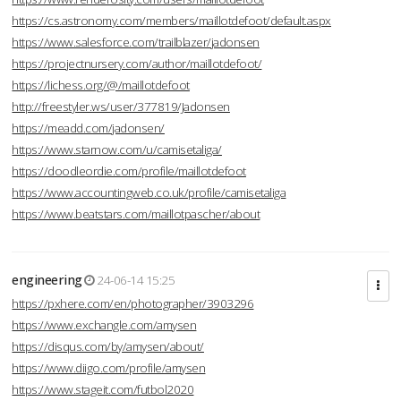
https://cs.astronomy.com/members/maillotdefoot/default.aspx
https://www.salesforce.com/trailblazer/jadonsen
https://projectnursery.com/author/maillotdefoot/
https://lichess.org/@/maillotdefoot
http://freestyler.ws/user/377819/Jadonsen
https://meadd.com/jadonsen/
https://www.starnow.com/u/camisetaliga/
https://doodleordie.com/profile/maillotdefoot
https://www.accountingweb.co.uk/profile/camisetaliga
https://www.beatstars.com/maillotpascher/about
engineering
24-06-14 15:25
https://pxhere.com/en/photographer/3903296
https://www.exchangle.com/amysen
https://disqus.com/by/amysen/about/
https://www.diigo.com/profile/amysen
https://www.stageit.com/futbol2020