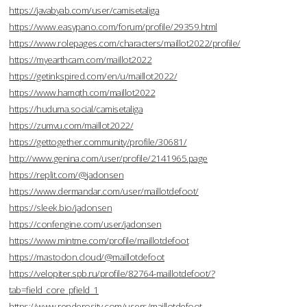
https://javabyab.com/user/camisetaliga
https://www.easypano.com/forum/profile/29359.html
https://www.rolepages.com/characters/maillot2022/profile/
https://myearthcam.com/maillot2022
https://getinkspired.com/en/u/maillot2022/
https://www.hamqth.com/maillot2022
https://huduma.social/camisetaliga
https://zumvu.com/maillot2022/
https://gettogether.community/profile/30681/
http://www.genina.com/user/profile/2141965.page
https://replit.com/@jadonsen
https://www.dermandar.com/user/maillotdefoot/
https://sleek.bio/jadonsen
https://confengine.com/user/jadonsen
https://www.mintme.com/profile/maillotdefoot
https://mastodon.cloud/@maillotdefoot
https://velopiter.spb.ru/profile/82764-maillotdefoot/?
tab=field_core_pfield_1
https://www.renderosity.com/users/maillotdefoot