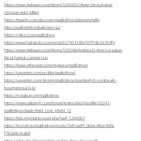
https://www.debwan.com/blogs/530565/Olivier-Giroud-veut-
renouer-avec-Milan
https://travefy.com/discover/maillotlyon-6drw6jrxhdfq
http://maillotdefootball.mee.nu/
https://c8ke.com/maillotlyon
https://www.hahalolo.com/post/65795318fa707f74b33359f9
https://www.debwan.com/blogs/530568/Andrea-D-Amico-a-salue-
Nicol-Fagioli-comme-l-un
https://www.ethiovisit.com/myplace/maillotlyon
https://upverter.com/profile/maillotlyon/
https://upverter.com/design/maillotlyon/eastleigh-fc-contre-afc-
bournemout-0-6/
https://notabug.org/maillotlyon
https://www.railsim-fr.com/forum/index.php?/profile/39247-
maillotlyon/&tab=field_core_pfield_12
https://bbs.mychat.to/user.php?uid=1204067
https://boosty.to/maillotlyon/posts/3d91a6f5-2bb4-4fea-96f4-
f782a8e3cab8
https://gitgud.io/dennisjohnson/lam-dep/-/issues/35