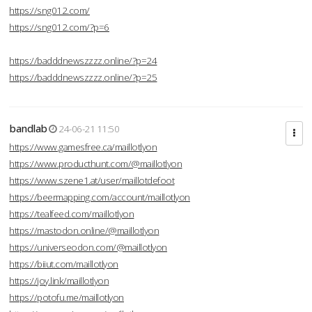
https://sng012.com/
https://sng012.com/?p=6
https://badddnewszzzz.online/?p=24
https://badddnewszzzz.online/?p=25
bandlab
24-06-21 11:50
https://www.gamesfree.ca/maillotlyon
https://www.producthunt.com/@maillotlyon
https://www.szene1.at/user/maillotdefoot
https://beermapping.com/account/maillotlyon
https://tealfeed.com/maillotlyon
https://mastodon.online/@maillotlyon
https://universeodon.com/@maillotlyon
https://biiut.com/maillotlyon
https://joy.link/maillotlyon
https://potofu.me/maillotlyon