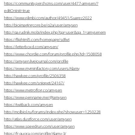
https://community.perchcms.com/user/4477-amysen/?
editOnInit=true
https://www.plimbi.com/author/49451/Suarez2022
http://bioimagingcore.be/q2a/user/amysen
http://qa.rudnik.mobi/index.php?qa=user&qa_1=amysenem
https://fliphtml5.com/homepage/sdfwt
https://letterboxd.com/amysen/
https://www.chordie.com/forum/profile.php?id=1508058
https://amysen.livejournal.com/profile
https://www.myminifactory.com/users/Alamy
http://hawkee.com/profile/2506358
http://hawkee.com/snippet/24167/
https://www.metroflog.co/amysen
https://www.penname.me/@amysen
https://twitback.com/amysen
http://molbiol.ru/forums/index.php?showuser=1250228
http://atlas.dustforce.com/user/amysen
https://www.speedrun.com/user/amysen
https://fr.quora.com/profile/Alamy-3/