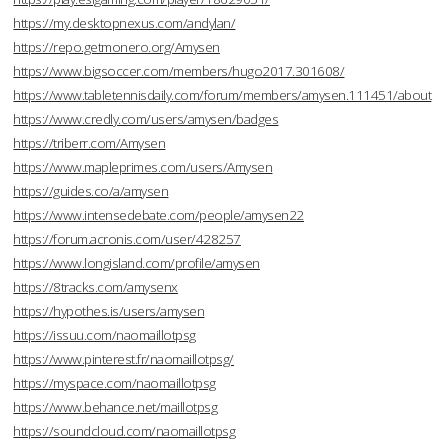
https://my.desktopnexus.com/andylan/
https://repo.getmonero.org/Amysen
https://www.bigsoccer.com/members/hugo2017.301608/
https://www.tabletennisdaily.com/forum/members/amysen.111451/about
https://www.credly.com/users/amysen/badges
https://triberr.com/Amysen
https://www.mapleprimes.com/users/Amysen
https://guides.co/a/amysen
https://www.intensedebate.com/people/amysen22
https://forum.acronis.com/user/428257
https://www.longisland.com/profile/amysen
https://8tracks.com/amysenx
https://hypothes.is/users/amysen
https://issuu.com/naomaillotpsg
https://www.pinterest.fr/naomaillotpsg/
https://myspace.com/naomaillotpsg
https://www.behance.net/maillotpsg
https://soundcloud.com/naomaillotpsg