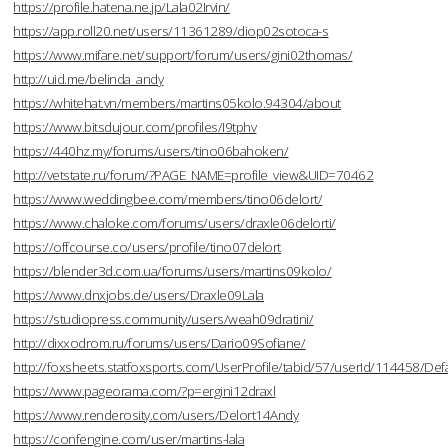
https://profile.hatena.ne.jp/Lala02Irvin/
https://app.roll20.net/users/11361289/diop02sotoca-s
https://www.mifare.net/support/forum/users/gini02thomas/
http://uid.me/belinda_andy
https://whitehat.vn/members/martins05kolo.94304/about
https://www.bitsdujour.com/profiles/I9tphv
https://440hz.my/forums/users/tino06bahoken/
http://vetstate.ru/forum/?PAGE_NAME=profile_view&UID=70462
https://www.weddingbee.com/members/tino06delort/
https://www.chaloke.com/forums/users/draxle06delorti/
https://offcourse.co/users/profile/tino07delort
https://blender3d.com.ua/forums/users/martins09kolo/
https://www.dnxjobs.de/users/Draxle09Lala
https://studiopress.community/users/weah09dratini/
http://dixxodrom.ru/forums/users/Dario09Sofiane/
http://foxsheets.statfoxsports.com/UserProfile/tabid/57/userId/114458/Defa
https://www.pageorama.com/?p=ergini12draxl
https://www.renderosity.com/users/Delort14Andy
https://confengine.com/user/martins-lala