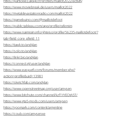
https://participez.alpi40.fr/profiles/maillot2022/activity
https://www.moviebreak.de/users/maillot2022
https://metaldevastationradio.com/maillot2022
https://gamebuino.com/@maillotdefoot
https://public.tableau.com/app/profile/rafemim
https://www.naimisiin.info/yhteiso/profile/56235-maillotdefoot/?
tab=field_core_pfield_11
https://tawk.to/andylan
https://solo.to/andylan
https://linkr.bio/andylan
https://connect.gt/user/andylan
https://www.easyuefi.com/forums/member.php?
action=profile&uid=13981
https://sketchfab.com/andylan
https://www.openstreetmap.org/user/amysen
https://www.bitchute.com/channel/kzf1YYEOtA5T/
https://www.gta5-mods.com/users/amysen
https://yoomark.com/content/argentine
https://coub.com/amysenxe