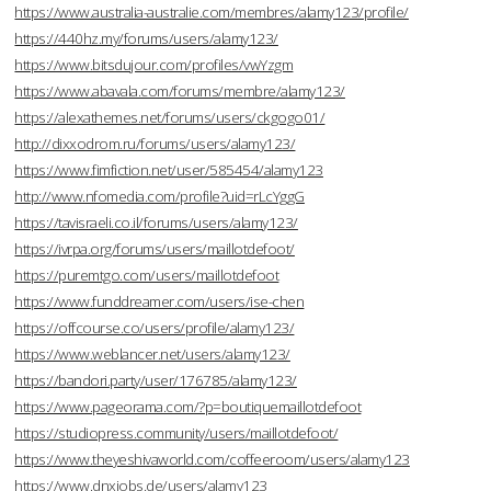
https://www.australia-australie.com/membres/alamy123/profile/
https://440hz.my/forums/users/alamy123/
https://www.bitsdujour.com/profiles/vwYzgm
https://www.abavala.com/forums/membre/alamy123/
https://alexathemes.net/forums/users/ckgogo01/
http://dixxodrom.ru/forums/users/alamy123/
https://www.fimfiction.net/user/585454/alamy123
http://www.nfomedia.com/profile?uid=rLcYggG
https://tavisraeli.co.il/forums/users/alamy123/
https://ivrpa.org/forums/users/maillotdefoot/
https://puremtgo.com/users/maillotdefoot
https://www.funddreamer.com/users/ise-chen
https://offcourse.co/users/profile/alamy123/
https://www.weblancer.net/users/alamy123/
https://bandori.party/user/176785/alamy123/
https://www.pageorama.com/?p=boutiquemaillotdefoot
https://studiopress.community/users/maillotdefoot/
https://www.theyeshivaworld.com/coffeeroom/users/alamy123
https://www.dnxjobs.de/users/alamy123