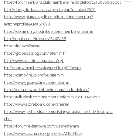
https://forum.earlybird.club/members/maillotdefoot.2150860/about
http://douga.fudousan.info/profile.php?u=futbol2020
https://www.pintradingdb.com/forum/member.php?
action=profile&uid=67693
https://community.hodinkee.com/members/rafemim
http://tupalo.com/fr/users/3442435
https://list.ly/rafemim/
https://globalcatalog.com/rafemim.fr
http://www.remotecentral.com/cgi-
bin/forums/members/viewprofile.cgi?33pspz
https://camp-fire.jp/profile/rafemim
https://www.jigsawplanet.com/rafemim
https://creator.wonderhowto.com/maillotdefoot/
https://talk.plesk.com/members/rafemim.255003/about
https://www.storeboard.com/rafemim
https://www.getlisteduae.com/listings/equipement-de-foot-pas-
cher
https://forumreklamowe.com/User-rafemim
https://www.catchafire.org/profiles/2194456/