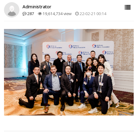
Administrator
287
19,614,734 view
22-02-21 00:14