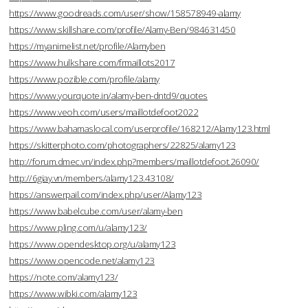
https://www.goodreads.com/user/show/158578949-alamy
https://www.skillshare.com/profile/Alamy-Ben/984631450
https://myanimelist.net/profile/Alamyben
https://www.hulkshare.com/frmaillots2017
https://www.pozible.com/profile/alamy
https://www.yourquote.in/alamy-ben-dntd9/quotes
https://www.veoh.com/users/maillotdefoot2022
https://www.bahamaslocal.com/userprofile/168212/Alamy123.html
https://skitterphoto.com/photographers/22825/alamy123
http://forum.dmec.vn/index.php?members/maillotdefoot.26090/
http://6giay.vn/members/alamy123.43108/
https://answerpail.com/index.php/user/Alamy123
https://www.babelcube.com/user/alamy-ben
https://www.pling.com/u/alamy123/
https://www.opendesktop.org/u/alamy123
https://www.opencode.net/alamy123
https://note.com/alamy123/
https://www.wibki.com/alamy123