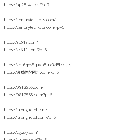
https://pp2814.com/?p=7
https://centurytech-pcs.com/
https://centurytech-pcs.com/?p=6
https://zc619.com/
https://zc619.com/?p=6
https://xn--6qqv5qhvjp8crx3ai8l.com/
https://改成你的网址.com/?p=6
https://9812555.com/
https://9812555.com/?p=6
https://lulonghotel.com/
https://lulonghotel.com/?p=6
https://cyyzxy.com/
https://cyyzxy.com/?p=6