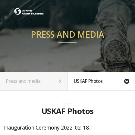
PRESS AND MEDIA
Press and media
USKAF Photos
USKAF Photos
Inauguration Ceremony 2022. 02. 18.