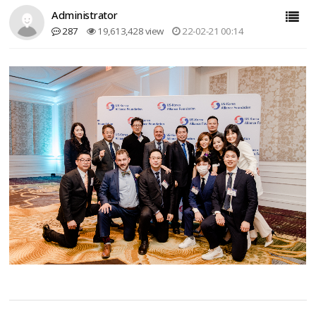
Administrator
287
19,613,428 view
22-02-21 00:14