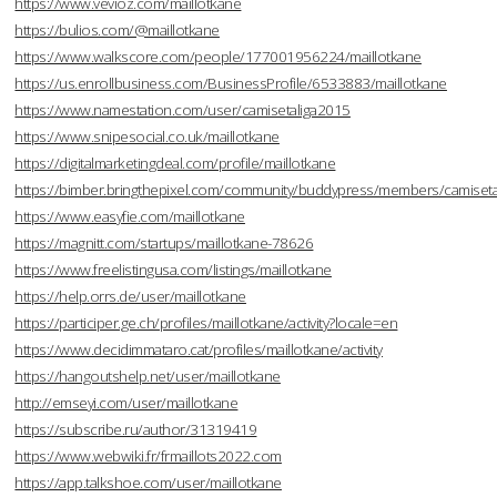
https://www.vevioz.com/maillotkane
https://bulios.com/@maillotkane
https://www.walkscore.com/people/177001956224/maillotkane
https://us.enrollbusiness.com/BusinessProfile/6533883/maillotkane
https://www.namestation.com/user/camisetaliga2015
https://www.snipesocial.co.uk/maillotkane
https://digitalmarketingdeal.com/profile/maillotkane
https://bimber.bringthepixel.com/community/buddypress/members/camisetal
https://www.easyfie.com/maillotkane
https://magnitt.com/startups/maillotkane-78626
https://www.freelistingusa.com/listings/maillotkane
https://help.orrs.de/user/maillotkane
https://participer.ge.ch/profiles/maillotkane/activity?locale=en
https://www.decidimmataro.cat/profiles/maillotkane/activity
https://hangoutshelp.net/user/maillotkane
http://emseyi.com/user/maillotkane
https://subscribe.ru/author/31319419
https://www.webwiki.fr/frmaillots2022.com
https://app.talkshoe.com/user/maillotkane