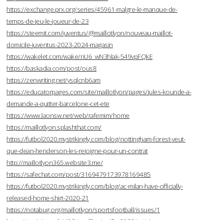
https://exchange.prx.org/series/45961-malgre-le-manque-de-
temps-de-jeu-le-joueur-de-23
https://steemit.com/juventus/@maillotlyon/nouveau-maillot-
domicile-juventus-2023-2024-magasin
https://wakelet.com/wake/nU6_wN3hlak-549vpFQkE
https://baskadia.com/post/ous8
https://zenwriting.net/ysqlcnb6am
https://educatorpages.com/site/maillotlyon/pages/jules-kounde-a-
demande-a-quitter-barcelone-cet-ete
https://www.laonsw.net/web/rafemim/home
https://maillotlyon.splashthat.com/
https://futbol2020.mystrikingly.com/blog/nottingham-forest-veut-
que-dean-henderson-les-rejoigne-pour-un-contrat
http://maillotlyon365.website3.me/
https://safechat.com/post/3169479173978169485
https://futbol2020.mystrikingly.com/blog/ac-milan-have-officially-
released-home-shirt-2020-21
https://notabug.org/maillotlyon/sportsfootball/issues/1