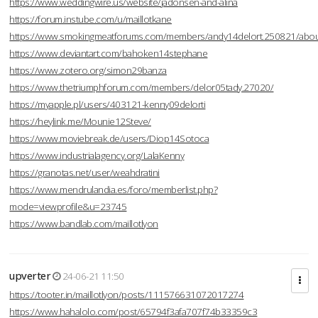
https://www.weddingwire.us/website/jadonsen-and-alina
https://forum.instube.com/u/maillotkane
https://www.smokingmeatforums.com/members/andy14delort.250821/abo
https://www.deviantart.com/bahoken14stephane
https://www.zotero.org/simon29banza
https://www.thetriumphforum.com/members/delor05tady.27020/
https://myapple.pl/users/403121-kenny09delorti
https://heylink.me/Mounie12Steve/
https://www.moviebreak.de/users/Diop14Sotoca
https://www.industrialagency.org/LalaKenny
https://granotas.net/user/weahdratini
https://www.mendrulandia.es/foro/memberlist.php?
mode=viewprofile&u=23745
https://www.bandlab.com/maillotlyon
upverter
24-06-21 11:50
https://tooter.in/maillotlyon/posts/111576631072017274
https://www.hahalolo.com/post/65794f3afa707f74b33359c3