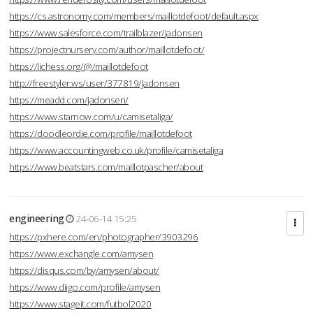
https://cs.astronomy.com/members/maillotdefoot/default.aspx
https://www.salesforce.com/trailblazer/jadonsen
https://projectnursery.com/author/maillotdefoot/
https://lichess.org/@/maillotdefoot
http://freestyler.ws/user/377819/Jadonsen
https://meadd.com/jadonsen/
https://www.starnow.com/u/camisetaliga/
https://doodleordie.com/profile/maillotdefoot
https://www.accountingweb.co.uk/profile/camisetaliga
https://www.beatstars.com/maillotpascher/about
engineering
24-06-14 15:25
https://pxhere.com/en/photographer/3903296
https://www.exchangle.com/amysen
https://disqus.com/by/amysen/about/
https://www.diigo.com/profile/amysen
https://www.stageit.com/futbol2020