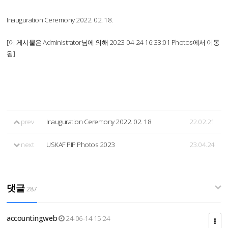
Inauguration Ceremony 2022. 02. 18.
[이 게시물은 Administrator님에 의해 2023-04-24 16:33:01 Photos에서 이동
됨]
prev
Inauguration Ceremony 2022. 02. 18.
22.02.21
next
USKAF PIP Photos 2023
23.04.24
댓글
287
accountingweb
24-06-14 15:24