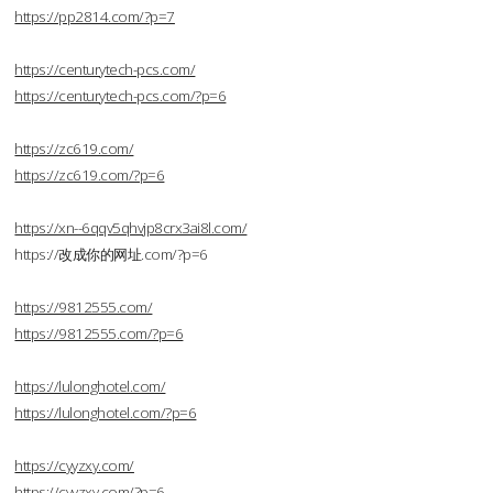
https://pp2814.com/?p=7
https://centurytech-pcs.com/
https://centurytech-pcs.com/?p=6
https://zc619.com/
https://zc619.com/?p=6
https://xn--6qqv5qhvjp8crx3ai8l.com/
https://改成你的网址.com/?p=6
https://9812555.com/
https://9812555.com/?p=6
https://lulonghotel.com/
https://lulonghotel.com/?p=6
https://cyyzxy.com/
https://cyyzxy.com/?p=6