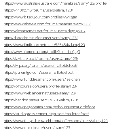
https://www.australia-australie.com/membres/alamy123/profile/
https://440hz.my/forums/users/alamy123/
https://www.bitsdujour.com/profiles/vwYzgm
https://www.abavala.com/forums/membre/alamy123/
https://alexathemes.net/forums/users/ckgogo01/
http://dixxodrom.ru/forums/users/alamy123/
https://www.fimfiction.net/user/585454/alamy123
http://www.nfomedia.com/profile?uid=rLcYggG
https://tavisraeli.co.il/forums/users/alamy123/
https://ivrpa.org/forums/users/maillotdefoot/
https://puremtgo.com/users/maillotdefoot
https://www.funddreamer.com/users/ise-chen
https://offcourse.co/users/profile/alamy123/
https://www.weblancer.net/users/alamy123/
https://bandori.party/user/176785/alamy123/
https://www.pageorama.com/?p=boutiquemaillotdefoot
https://studiopress.community/users/maillotdefoot/
https://www.theyeshivaworld.com/coffeeroom/users/alamy123
https://www.dnxjobs.de/users/alamy123