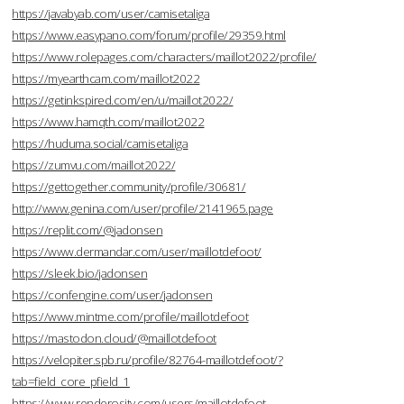
https://javabyab.com/user/camisetaliga
https://www.easypano.com/forum/profile/29359.html
https://www.rolepages.com/characters/maillot2022/profile/
https://myearthcam.com/maillot2022
https://getinkspired.com/en/u/maillot2022/
https://www.hamqth.com/maillot2022
https://huduma.social/camisetaliga
https://zumvu.com/maillot2022/
https://gettogether.community/profile/30681/
http://www.genina.com/user/profile/2141965.page
https://replit.com/@jadonsen
https://www.dermandar.com/user/maillotdefoot/
https://sleek.bio/jadonsen
https://confengine.com/user/jadonsen
https://www.mintme.com/profile/maillotdefoot
https://mastodon.cloud/@maillotdefoot
https://velopiter.spb.ru/profile/82764-maillotdefoot/?
tab=field_core_pfield_1
https://www.renderosity.com/users/maillotdefoot