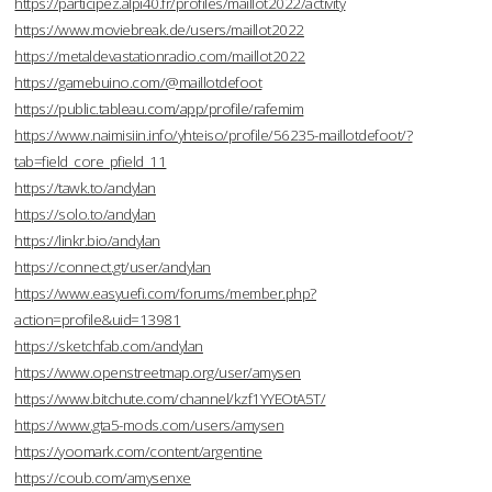
https://participez.alpi40.fr/profiles/maillot2022/activity
https://www.moviebreak.de/users/maillot2022
https://metaldevastationradio.com/maillot2022
https://gamebuino.com/@maillotdefoot
https://public.tableau.com/app/profile/rafemim
https://www.naimisiin.info/yhteiso/profile/56235-maillotdefoot/?
tab=field_core_pfield_11
https://tawk.to/andylan
https://solo.to/andylan
https://linkr.bio/andylan
https://connect.gt/user/andylan
https://www.easyuefi.com/forums/member.php?
action=profile&uid=13981
https://sketchfab.com/andylan
https://www.openstreetmap.org/user/amysen
https://www.bitchute.com/channel/kzf1YYEOtA5T/
https://www.gta5-mods.com/users/amysen
https://yoomark.com/content/argentine
https://coub.com/amysenxe