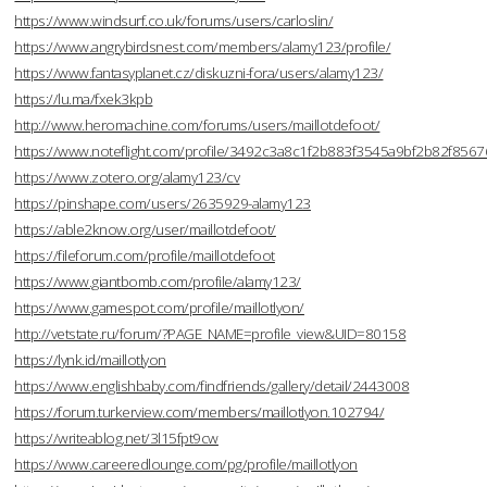
https://www.windsurf.co.uk/forums/users/carloslin/
https://www.angrybirdsnest.com/members/alamy123/profile/
https://www.fantasyplanet.cz/diskuzni-fora/users/alamy123/
https://lu.ma/fxek3kpb
http://www.heromachine.com/forums/users/maillotdefoot/
https://www.noteflight.com/profile/3492c3a8c1f2b883f3545a9bf2b82f856
https://www.zotero.org/alamy123/cv
https://pinshape.com/users/2635929-alamy123
https://able2know.org/user/maillotdefoot/
https://fileforum.com/profile/maillotdefoot
https://www.giantbomb.com/profile/alamy123/
https://www.gamespot.com/profile/maillotlyon/
http://vetstate.ru/forum/?PAGE_NAME=profile_view&UID=80158
https://lynk.id/maillotlyon
https://www.englishbaby.com/findfriends/gallery/detail/2443008
https://forum.turkerview.com/members/maillotlyon.102794/
https://writeablog.net/3l15fpt9cw
https://www.careeredlounge.com/pg/profile/maillotlyon