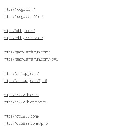
https://fdcgb.com/
https://fdcgb.com/?p=7
https://bbhgl.com/
https://bbhgl.com/?p=7
https://gaoyuanfanyin.com/
https://gaoyuanfanyin.com/?p=6
https://on4upg.com/
https://on4upg.com/?p=6
https://72227h.com/
https://72227h.com/?p=6
https://xfc5888.com/
https://xfc5888.com/?p=6