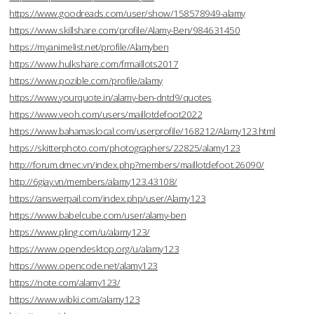
https://www.goodreads.com/user/show/158578949-alamy
https://www.skillshare.com/profile/Alamy-Ben/984631450
https://myanimelist.net/profile/Alamyben
https://www.hulkshare.com/frmaillots2017
https://www.pozible.com/profile/alamy
https://www.yourquote.in/alamy-ben-dntd9/quotes
https://www.veoh.com/users/maillotdefoot2022
https://www.bahamaslocal.com/userprofile/168212/Alamy123.html
https://skitterphoto.com/photographers/22825/alamy123
http://forum.dmec.vn/index.php?members/maillotdefoot.26090/
http://6giay.vn/members/alamy123.43108/
https://answerpail.com/index.php/user/Alamy123
https://www.babelcube.com/user/alamy-ben
https://www.pling.com/u/alamy123/
https://www.opendesktop.org/u/alamy123
https://www.opencode.net/alamy123
https://note.com/alamy123/
https://www.wibki.com/alamy123