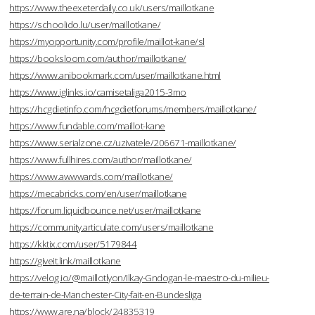
https://www.theexeterdaily.co.uk/users/maillotkane
https://schoolido.lu/user/maillotkane/
https://myopportunity.com/profile/maillot-kane/sl
https://booksloom.com/author/maillotkane/
https://www.anibookmark.com/user/maillotkane.html
https://www.iglinks.io/camisetaliga2015-3mo
https://hcgdietinfo.com/hcgdietforums/members/maillotkane/
https://www.fundable.com/maillot-kane
https://www.serialzone.cz/uzivatele/206671-maillotkane/
https://www.fullhires.com/author/maillotkane/
https://www.awwwards.com/maillotkane/
https://mecabricks.com/en/user/maillotkane
https://forum.liquidbounce.net/user/maillotkane
https://community.articulate.com/users/maillotkane
https://kktix.com/user/5179844
https://giveit.link/maillotkane
https://velog.io/@maillotlyon/Ilkay-Gndogan-le-maestro-du-milieu-
de-terrain-de-Manchester-City-fait-en-Bundesliga
https://www.are.na/block/24835319