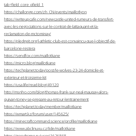
tab=field_core_pfield_1
https://challonge.com/zh_CN/events/maillotlyon
https://writeupcafe.com/newcastle-united-rumeurs-de-transfert-
avec-les-negociations-sur-le-contrat-de-lattaquant-et-la-
reclamation-de-mctominay/
https://pledgeit.org/l-athletic-club-est-convaincu-que-l-objectif-de-
barcelone-restera
https://sendfox.com/maillotkane
https://micro.blog/maillotkane
https://techplanet.today/post/le-wolves-23-24-domicile-et-
exterieur-et-troisieme-kit
https://usa.life/read-blog/49120
http://msnho.com/blog/thomas-frank-sur-neal-maupay-alors-
quivan-toney-se-prepare-au-retour-lentrainement
https://techplanet.today/member/maillotkane
https://wmart.kz/forum/user/145625/
https://minecraftcommand.science/profile/maillotkane
https://www.abclinuxu.cz/lide/maillotkane
https://goodgame.ru/user/1626848