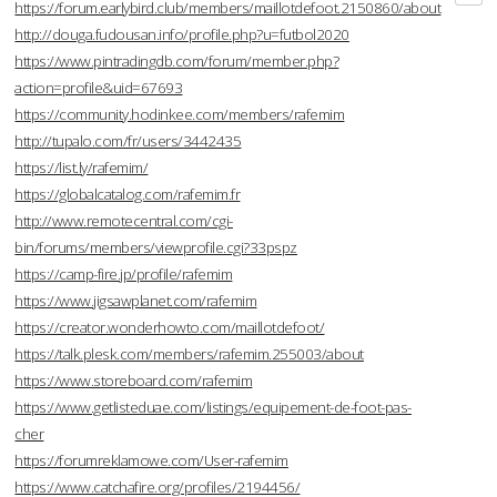
https://forum.earlybird.club/members/maillotdefoot.2150860/about
http://douga.fudousan.info/profile.php?u=futbol2020
https://www.pintradingdb.com/forum/member.php?
action=profile&uid=67693
https://community.hodinkee.com/members/rafemim
http://tupalo.com/fr/users/3442435
https://list.ly/rafemim/
https://globalcatalog.com/rafemim.fr
http://www.remotecentral.com/cgi-
bin/forums/members/viewprofile.cgi?33pspz
https://camp-fire.jp/profile/rafemim
https://www.jigsawplanet.com/rafemim
https://creator.wonderhowto.com/maillotdefoot/
https://talk.plesk.com/members/rafemim.255003/about
https://www.storeboard.com/rafemim
https://www.getlisteduae.com/listings/equipement-de-foot-pas-
cher
https://forumreklamowe.com/User-rafemim
https://www.catchafire.org/profiles/2194456/