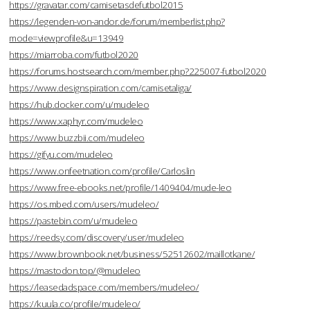
https://gravatar.com/camisetasdefutbol2015
https://legenden-von-andor.de/forum/memberlist.php?
mode=viewprofile&u=13949
https://miarroba.com/futbol2020
https://forums.hostsearch.com/member.php?225007-futbol2020
https://www.designspiration.com/camisetaliga/
https://hub.docker.com/u/mudeleo
https://www.xaphyr.com/mudeleo
https://www.buzzbii.com/mudeleo
https://gifyu.com/mudeleo
https://www.onfeetnation.com/profile/Carloslin
https://www.free-ebooks.net/profile/1409404/mude-leo
https://os.mbed.com/users/mudeleo/
https://pastebin.com/u/mudeleo
https://reedsy.com/discovery/user/mudeleo
https://www.brownbook.net/business/52512602/maillotkane/
https://mastodon.top/@mudeleo
https://leasedadspace.com/members/mudeleo/
https://kuula.co/profile/mudeleo/