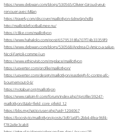
https://www.debwan.com/blogs/530565/Olivier-Giroud-veut-
renouer-avec-Milan
https://travefy.com/discover/maillotlyon-6drw6jrxhdfq
http://maillotdefootball.mee.nu/
https://c8ke.com/maillotlyon
https://www.hahalolo.com/post/65795318fa707f74b33359f9
https://www.debwan.com/blogs/530568/Andrea-D-Amico-a-salue-
Nicol-Fagioli-comme-l-un
https://www.ethiovisit.com/myplace/maillotlyon
https://upverter.com/profile/maillotlyon/
https://upverter.com/design/maillotlyon/eastleigh-fc-contre-afc-
bournemout-0-6/
https://notabug.org/maillotlyon
https://www.railsim-fr.com/forum/index.php?/profile/39247-
maillotlyon/&tab=field_core_pfield_12
https://bbs.mychat.to/user.php?uid=1204067
https://boosty.to/maillotlyon/posts/3d91a6f5-2bb4-4fea-96f4-
f782a8e3cab8
https://gitgud.io/dennisjohnson/lam-dep/-/issues/35