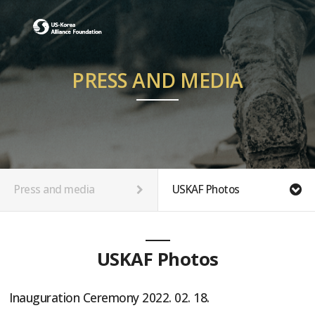
PRESS AND MEDIA
Press and media
USKAF Photos
USKAF Photos
Inauguration Ceremony 2022. 02. 18.