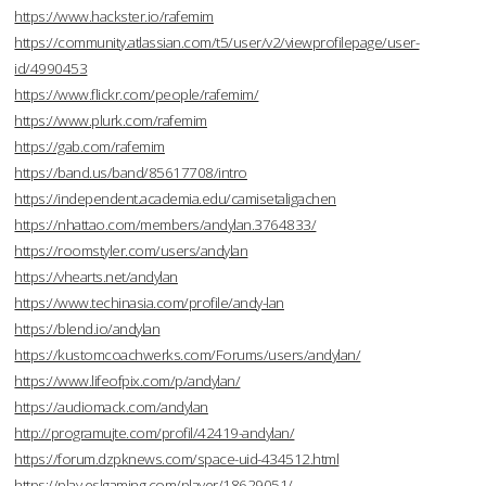
https://www.hackster.io/rafemim
https://community.atlassian.com/t5/user/v2/viewprofilepage/user-
id/4990453
https://www.flickr.com/people/rafemim/
https://www.plurk.com/rafemim
https://gab.com/rafemim
https://band.us/band/85617708/intro
https://independent.academia.edu/camisetaligachen
https://nhattao.com/members/andylan.3764833/
https://roomstyler.com/users/andylan
https://vhearts.net/andylan
https://www.techinasia.com/profile/andy-lan
https://blend.io/andylan
https://kustomcoachwerks.com/Forums/users/andylan/
https://www.lifeofpix.com/p/andylan/
https://audiomack.com/andylan
http://programujte.com/profil/42419-andylan/
https://forum.dzpknews.com/space-uid-434512.html
https://play.eslgaming.com/player/18629051/