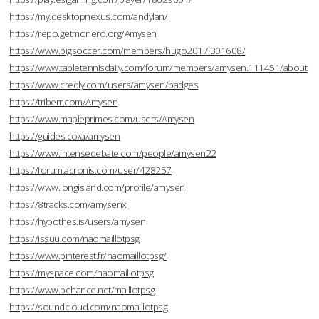
https://my.desktopnexus.com/andylan/
https://repo.getmonero.org/Amysen
https://www.bigsoccer.com/members/hugo2017.301608/
https://www.tabletennisdaily.com/forum/members/amysen.111451/about
https://www.credly.com/users/amysen/badges
https://triberr.com/Amysen
https://www.mapleprimes.com/users/Amysen
https://guides.co/a/amysen
https://www.intensedebate.com/people/amysen22
https://forum.acronis.com/user/428257
https://www.longisland.com/profile/amysen
https://8tracks.com/amysenx
https://hypothes.is/users/amysen
https://issuu.com/naomaillotpsg
https://www.pinterest.fr/naomaillotpsg/
https://myspace.com/naomaillotpsg
https://www.behance.net/maillotpsg
https://soundcloud.com/naomaillotpsg