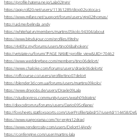
https://profile.hatena.ne.jp/Lala02Irvin/
https://app.roll20.net/users/11361289/diop02sotoca-s
https://www.mifare.net/support/forum/users/gini02thomas/
http://uid.me/belinda_andy
https://whitehat.vn/members/martins05kolo.94304/about
https://www.bitsdujour.com/profiles/I9tphv
https://440hz.my/forums/users/tino06bahoken/
http://vetstate.ru/forum/?PAGE_NAME=profile_view&UID=70462
https://www.weddingbee.com/members/tino06delort/
https://www.chaloke.com/forums/users/draxle06delorti/
https://offcourse.co/users/profile/tino07delort
https://blender3d.com.ua/forums/users/martins09kolo/
https://www.dnxjobs.de/users/Draxle09Lala
https://studiopress.community/users/weah09dratini/
http://dixxodrom.ru/forums/users/Dario09Sofiane/
http://foxsheets.statfoxsports.com/UserProfile/tabid/57/userId/114458/Defa
https://www.pageorama.com/?p=ergini12draxl
https://www.renderosity.com/users/Delort14Andy
https://confengine.com/user/martins-lala