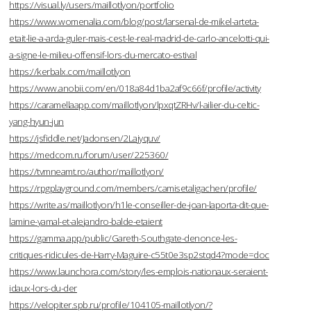
https://visual.ly/users/maillotlyon/portfolio
https://www.womenalia.com/blog/post/larsenal-de-mikel-arteta-
etait-lie-a-arda-guler-mais-cest-le-real-madrid-de-carlo-ancelotti-qui-
a-signe-le-milieu-offensif-lors-du-mercato-estival
https://kerbalx.com/maillotlyon
https://www.anobii.com/en/018a84d1ba2af9c66f/profile/activity
https://caramellaapp.com/maillotlyon/lpxqtZRHv/l-ailier-du-celtic-
yang-hyun-jun
https://jsfiddle.net/Jadonsen/2Lajyquv/
https://medcom.ru/forum/user/225360/
https://tvmneamt.ro/author/maillotlyon/
https://rpgplayground.com/members/camisetaligachen/profile/
https://write.as/maillotlyon/h1le-conseiller-de-joan-laporta-dit-que-
lamine-yamal-et-alejandro-balde-etaient
https://gamma.app/public/Gareth-Southgate-denonce-les-
critiques-ridicules-de-Harry-Maguire-c55t0e3sp2stqd4?mode=doc
https://www.launchora.com/story/les-emplois-nationaux-seraient-
idaux-lors-du-der
https://velopiter.spb.ru/profile/104105-maillotlyon/?