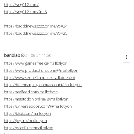
https://sng012.com/
https://sng012.com/?p=6
https://badddnewszzzz.online/?p=24
https://badddnewszzzz.online/?p=25
bandlab
24-06-21 11:50
https://www.gamesfree.ca/maillotlyon
https://www.producthunt.com/@maillotlyon
https://www.szene1.at/user/maillotdefoot
https://beermapping.com/account/maillotlyon
https://tealfeed.com/maillotlyon
https://mastodon.online/@maillotlyon
https://universeodon.com/@maillotlyon
https://biiut.com/maillotlyon
https://joy.link/maillotlyon
https://potofu.me/maillotlyon