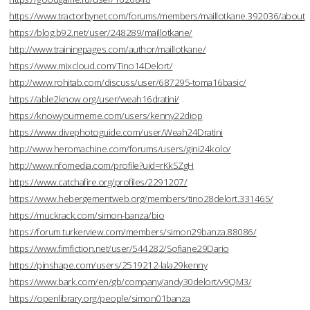
https://www.tractorbynet.com/forums/members/maillotkane.392036/about
https://blog.b92.net/user/248289/maillotkane/
http://www.trainingpages.com/author/maillotkane/
https://www.mixcloud.com/Tino14Delort/
http://www.rohitab.com/discuss/user/687295-toma16basic/
https://able2know.org/user/weah16dratini/
https://knowyourmeme.com/users/kenny22diop
https://www.divephotoguide.com/user/Weah24Dratini
http://www.heromachine.com/forums/users/gini24kolo/
http://www.nfomedia.com/profile?uid=rKkSZgH
https://www.catchafire.org/profiles/2291207/
https://www.hebergementweb.org/members/tino28delort.331465/
https://muckrack.com/simon-banza/bio
https://forum.turkerview.com/members/simon29banza.88086/
https://www.fimfiction.net/user/544282/Sofiane29Dario
https://pinshape.com/users/2519212-lala29kenny
https://www.bark.com/en/gb/company/andy30delort/v9QM3/
https://openlibrary.org/people/simon01banza