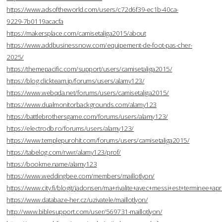
https://www.adsoftheworld.com/users/c72d6f39-ec1b-40ca-
9229-7b0119acacfa
https://makersplace.com/camisetaliga2015/about
https://www.addbusinessnow.com/equipement-de-foot-pas-cher-
2025/
https://themepacific.com/support/users/camisetaliga2015/
https://blog.clickteam.jp/forums/users/alamy123/
https://www.webqda.net/forums/users/camisetaliga2015/
https://www.dualmonitorbackgrounds.com/alamy123
https://battlebrothersgame.com/forums/users/alamy123/
https://electrodb.ro/forums/users/alamy123/
https://www.templepurohit.com/forums/users/camisetaliga2015/
https://tabelog.com/rvwr/alamy123/prof/
https://bookme.name/alamy123
https://www.weddingbee.com/members/maillotlyon/
https://www.city.fi/blogit/jadonsen/ma+rivalite+avec+messi+est+terminee
https://www.databaze-her.cz/uzivatele/maillotlyon/
http://www.biblesupport.com/user/569731-maillotlyon/