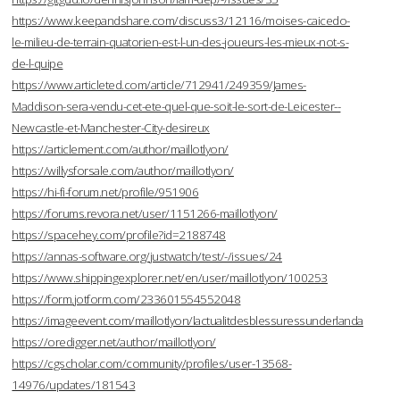
https://www.keepandshare.com/discuss3/12116/moises-caicedo-
le-milieu-de-terrain-quatorien-est-l-un-des-joueurs-les-mieux-not-s-
de-l-quipe
https://www.articleted.com/article/712941/249359/James-
Maddison-sera-vendu-cet-ete-quel-que-soit-le-sort-de-Leicester--
Newcastle-et-Manchester-City-desireux
https://articlement.com/author/maillotlyon/
https://willysforsale.com/author/maillotlyon/
https://hi-fi-forum.net/profile/951906
https://forums.revora.net/user/1151266-maillotlyon/
https://spacehey.com/profile?id=2188748
https://annas-software.org/justwatch/test/-/issues/24
https://www.shippingexplorer.net/en/user/maillotlyon/100253
https://form.jotform.com/233601554552048
https://imageevent.com/maillotlyon/lactualitdesblessuressunderlanda
https://oredigger.net/author/maillotlyon/
https://cgscholar.com/community/profiles/user-13568-
14976/updates/181543