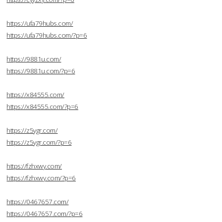
https://ufa79hubs.com/
https://ufa79hubs.com/?p=6
https://9881u.com/
https://9881u.com/?p=6
https://x84555.com/
https://x84555.com/?p=6
https://z5ygr.com/
https://z5ygr.com/?p=6
https://fzhxwy.com/
https://fzhxwy.com/?p=6
https://0467657.com/
https://0467657.com/?p=6