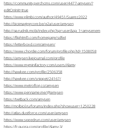
https://community.perchcms.com/user/4477-amysen/?
editOnInit=true
https://www.plimbi.com/author/49451/Suarez2022
http://bioimagingcore.be/q2a/user/amysen
http://qa.rudnik.mobi/index.php?qa=user&qa_1=amysenem
https://fliphtml5.com/homepage/sdfwt
https://letterboxd.com/amysen/
https://www.chordie.com/forum/profile.php?id=1508058
https://amysen.livejournal.com/profile
https://www.myminifactory.com/users/Alamy
http://hawkee.com/profile/2506358
http://hawkee.com/snippet/24167/
https://www.metroflog.co/amysen
https://www.penname.me/@amysen
https://twitback.com/amysen
http://molbiol.ru/forums/index.php?showuser=1250228
http://atlas.dustforce.com/user/amysen
https://www.speedrun.com/user/amysen
https://fr.quora.com/profile/Alamy-3/