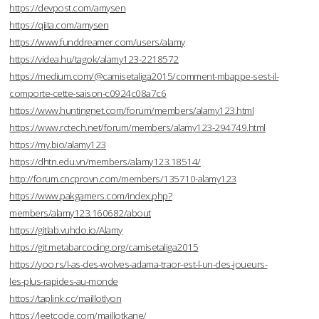
https://devpost.com/amysen
https://qiita.com/amysen
https://www.funddreamer.com/users/alamy
https://videa.hu/tagok/alamy123-2218572
https://medium.com/@camisetaliga2015/comment-mbappe-sest-il-
comporte-cette-saison-c0924c08a7c6
https://www.huntingnet.com/forum/members/alamy123.html
https://www.rctech.net/forum/members/alamy123-294749.html
https://my.bio/alamy123
https://dhtn.edu.vn/members/alamy123.18514/
http://forum.cncprovn.com/members/135710-alamy123
https://www.pakgamers.com/index.php?
members/alamy123.160682/about
https://gitlab.vuhdo.io/Alamy
https://git.metabarcoding.org/camisetaliga2015
https://yoo.rs/l-as-des-wolves-adama-traor-est-l-un-des-joueurs-
les-plus-rapides-au-monde
https://taplink.cc/maillotlyon
https://leetcode.com/maillotkane/