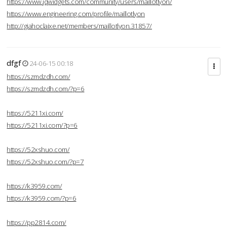
https://www.jqwidgets.com/community/users/maillotlyon/
https://www.engineering.com/profile/maillotlyon
http://giahoclaixe.net/members/maillotlyon.31857/
dfgf
24-06-15 00:18
https://szmdzdh.com/
https://szmdzdh.com/?p=6
https://5211xi.com/
https://5211xi.com/?p=6
https://52xshuo.com/
https://52xshuo.com/?p=7
https://k3959.com/
https://k3959.com/?p=6
https://pp2814.com/