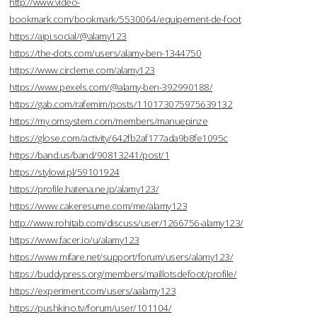
http://www.video-
bookmark.com/bookmark/5530064/equipement-de-foot
https://aipi.social/@alamy123
https://the-dots.com/users/alamy-ben-1344750
https://www.circleme.com/alamy123
https://www.pexels.com/@alamy-ben-392990188/
https://gab.com/rafemim/posts/110173075975639132
https://my.omsystem.com/members/manuepinze
https://glose.com/activity/642fb2af177ada9b8fe1095c
https://band.us/band/90813241/post/1
https://stylowi.pl/59101924
https://profile.hatena.ne.jp/alamy123/
https://www.cakeresume.com/me/alamy123
http://www.rohitab.com/discuss/user/1266756-alamy123/
https://www.facer.io/u/alamy123
https://www.mifare.net/support/forum/users/alamy123/
https://buddypress.org/members/maillotsdefoot/profile/
https://experiment.com/users/aalamy123
https://pushkino.tv/forum/user/101104/