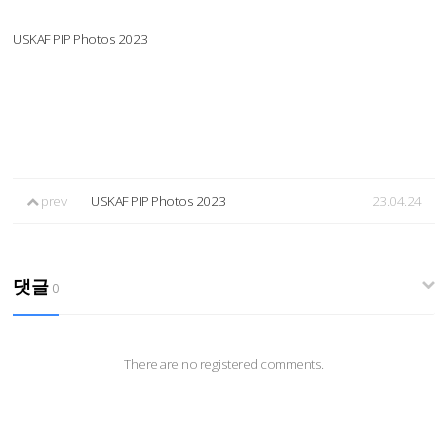
USKAF PIP Photos 2023
prev
USKAF PIP Photos 2023
23.04.24
댓글
0
There are no registered comments.