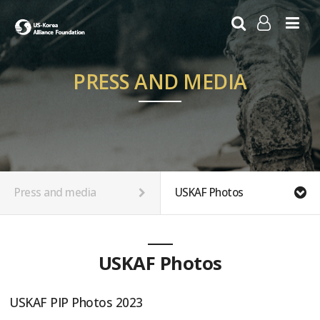
LOG IN
SIGN UP
PRESS AND MEDIA
Press and media
USKAF Photos
USKAF Photos
USKAF PIP Photos 2023