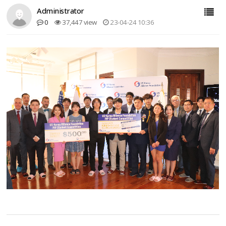
Administrator
0
37,447 view
23-04-24 10:36