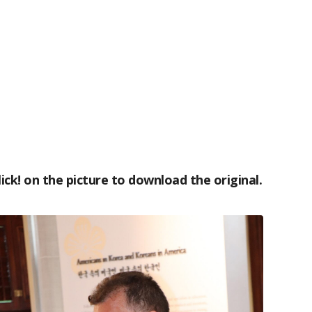
lick! on the picture to download the original.