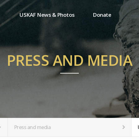
USKAF News & Photos
Donate
Press and media
One-time donation
Inauguration Ceremony Photos
Regular donation
ion
USKAF Photos
Donor wall
PRESS AND MEDIA
USKAF PIP Photos 2023
MemberShip
Notice
tion
Press and media