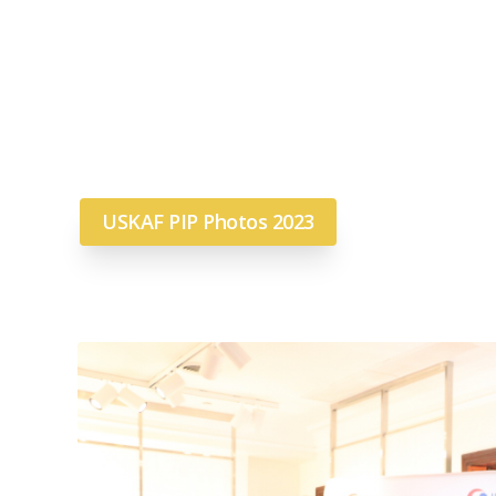
USKAF PIP Photos 2023