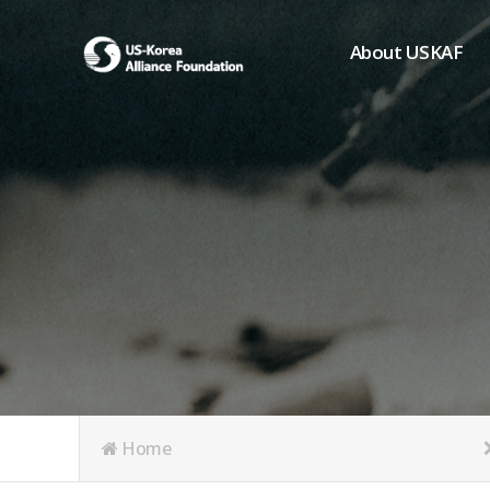
About USKAF
Chairman's Greeting
President's Greeting
Purpose of Foundat
Board of Directors
Student Members
Organization
History of USKAF
USKAF LOGO
Articles of Incorpora
Home