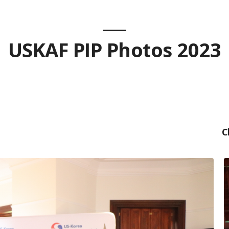
USKAF PIP Photos 2023
C