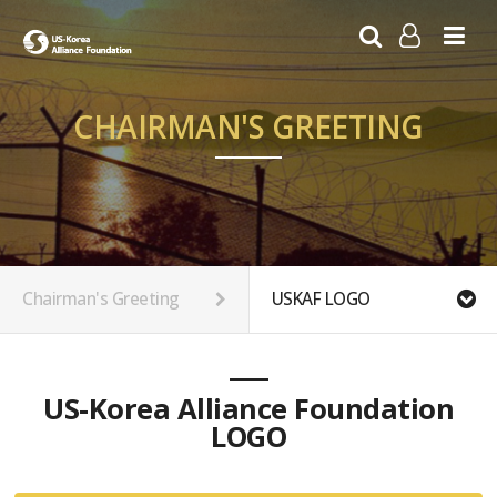
LOG IN
SIGN UP
CHAIRMAN'S GREETING
Chairman's Greeting
USKAF LOGO
US-Korea Alliance Foundation
LOGO