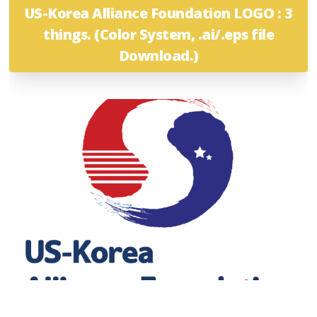
US-Korea Alliance Foundation LOGO : 3
things. (Color System, .ai/.eps file
Download.)