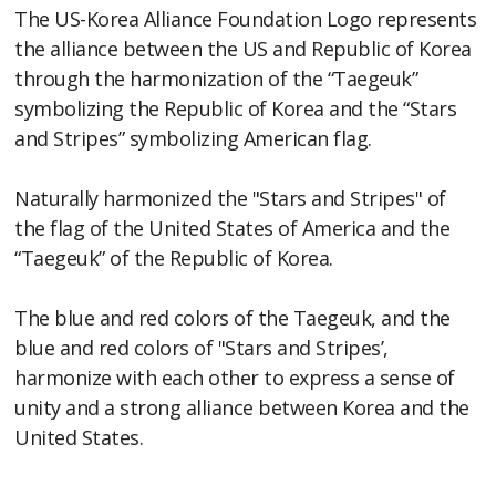
The US-Korea Alliance Foundation Logo represents
the alliance between the US and Republic of Korea
through the harmonization of the “Taegeuk”
symbolizing the Republic of Korea and the “Stars
and Stripes” symbolizing American flag.
Naturally harmonized the "Stars and Stripes" of
the flag of the United States of America and the
“Taegeuk” of the Republic of Korea.
The blue and red colors of the Taegeuk, and the
blue and red colors of "Stars and Stripes’,
harmonize with each other to express a sense of
unity and a strong alliance between Korea and the
United States.