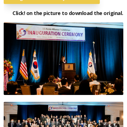
Click! on the picture to download the original.