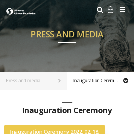
LOG IN
SIGN UP
PRESS AND MEDIA
Press and media
Inauguration Ceremony Photos
Inauguration Ceremony
Inauguration Ceremony 2022. 02. 18.