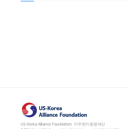
US-Korea Alliance Foundation
미주한미동맹재단