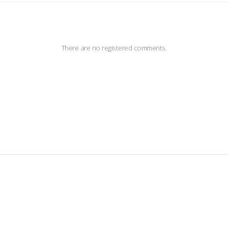
There are no registered comments.