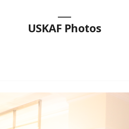
USKAF Photos