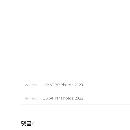
prev
USKAF PIP Photos 2023
next
USKAF PIP Photos 2023
댓글
0