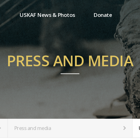
USKAF News & Photos
Donate
Press and media
One-time donation
Inauguration Ceremony Photos
Regular donation
ion
USKAF Photos
Donor wall
PRESS AND MEDIA
USKAF PIP Photos 2023
MemberShip
Notice
tion
Press and media