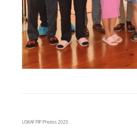
USKAF PIP Photos 2023