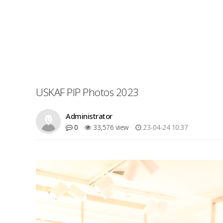
USKAF PIP Photos 2023
Administrator
0
33,576 view
23-04-24 10:37