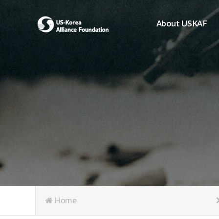
About USKAF
Chairman's Greeting
President's Greeting
Purpose of Foundat
Board of Directors
Student Members
Organization
History of USKAF
USKAF LOGO
Articles of Incorpora
Home