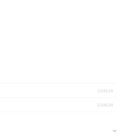
23.04.24
23.04.24