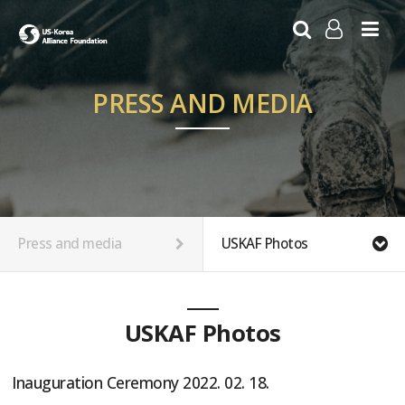
LOG IN
SIGN UP
PRESS AND MEDIA
Press and media
USKAF Photos
USKAF Photos
Inauguration Ceremony 2022. 02. 18.