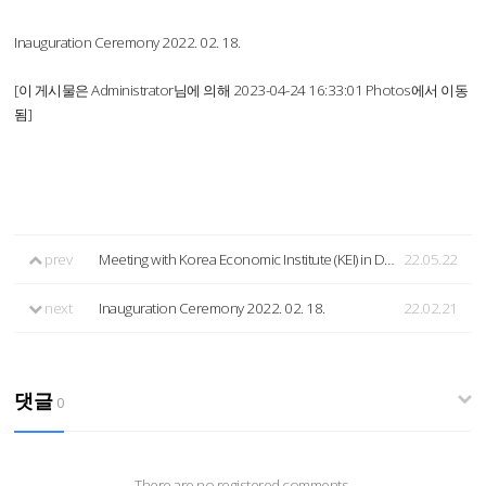
Inauguration Ceremony 2022. 02. 18.
[이 게시물은 Administrator님에 의해 2023-04-24 16:33:01 Photos에서 이동
됨]
prev
Meeting with Korea Economic Institute (KEI) in DC (2022.05.20.)
22.05.22
next
Inauguration Ceremony 2022. 02. 18.
22.02.21
댓글
0
There are no registered comments.