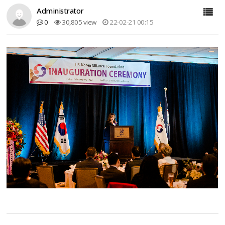
Administrator
0
30,805 view
22-02-21 00:15