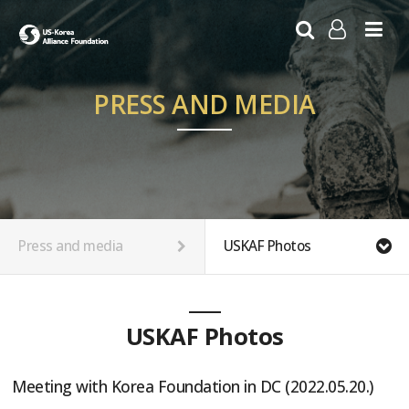
LOG IN
SIGN UP
PRESS AND MEDIA
Press and media
USKAF Photos
USKAF Photos
Meeting with Korea Foundation in DC (2022.05.20.)