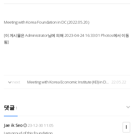
Meeting with Korea Foundation in DC (2022.05.20.)
[이 게시물은 Administrator님에 의해 2023-04-24 16:33:01 Photos에서 이동
됨]
next
Meeting with Korea Economic Institute (KEI) in DC (2022.05.20.)
22.05.22
댓글
1
Jae ik Seo
23-12-30 11:05
I am proud of this foundation