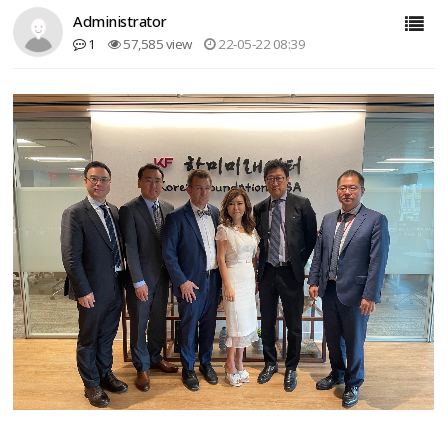
Administrator
1
57,585 view
22-05-22 08:39