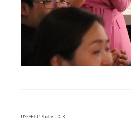
USKAF PIP Photos 2023