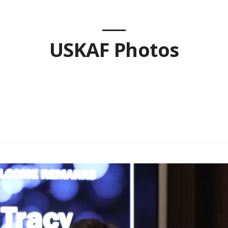
USKAF Photos