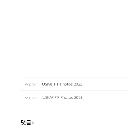
prev
USKAF PIP Photos 2023
next
USKAF PIP Photos 2023
댓글
0