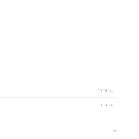
23.04.24
23.04.24