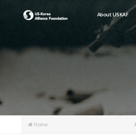
About USKAF
Chairman's Greeting
President's Greeting
Purpose of Foundat
Board of Directors
Student Members
Organization
History of USKAF
USKAF LOGO
Articles of Incorpora
Home