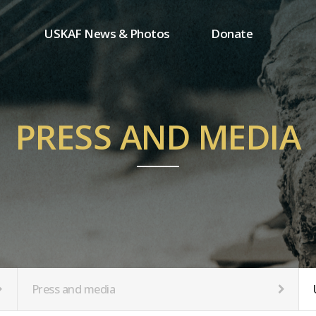
USKAF News & Photos
Donate
Press and media
One-time donation
Inauguration Ceremony Photos
Regular donation
ion
USKAF Photos
Donor wall
PRESS AND MEDIA
USKAF PIP Photos 2023
MemberShip
Notice
tion
Press and media