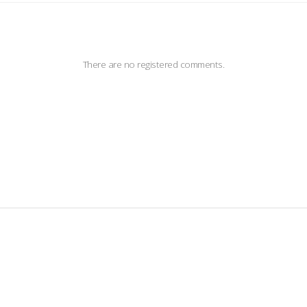
There are no registered comments.