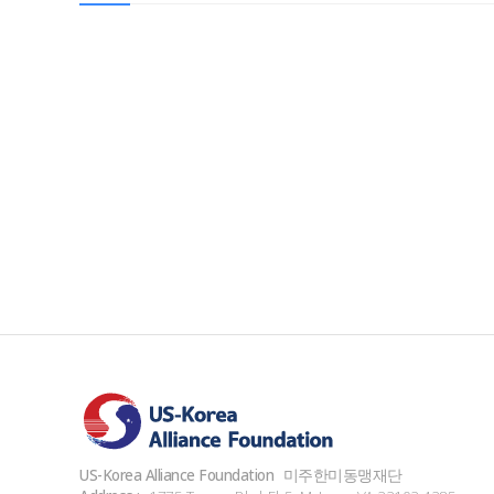
US-Korea Alliance Foundation
미주한미동맹재단