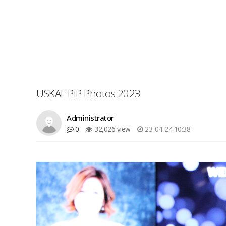
USKAF PIP Photos 2023
Administrator
0
32,026 view
23-04-24 10:38